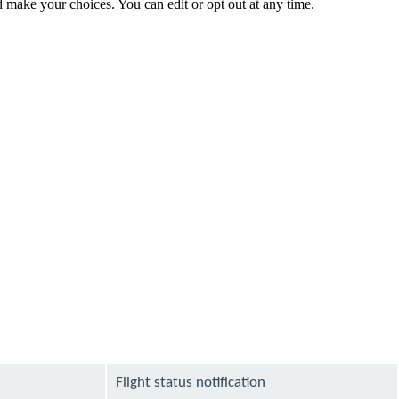
make your choices. You can edit or opt out at any time.
Flight status notification