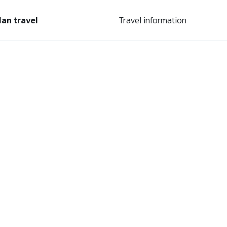
lan travel
Travel information