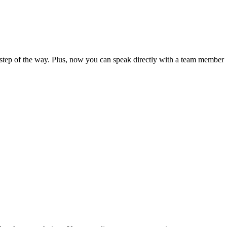
step of the way. Plus, now you can speak directly with a team member