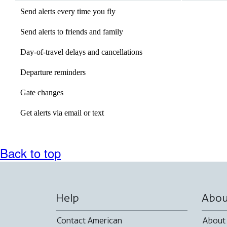
expanded
Send alerts every time you fly
available
Send alerts to friends and family
Not
available
Day-of-travel delays and cancellations
available
Departure reminders
available
Gate changes
available
Get alerts via email or text
Not
available
Back to top
Help
Abou
Contact American
About