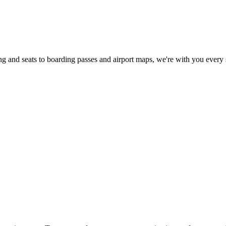
 and seats to boarding passes and airport maps, we're with you every 