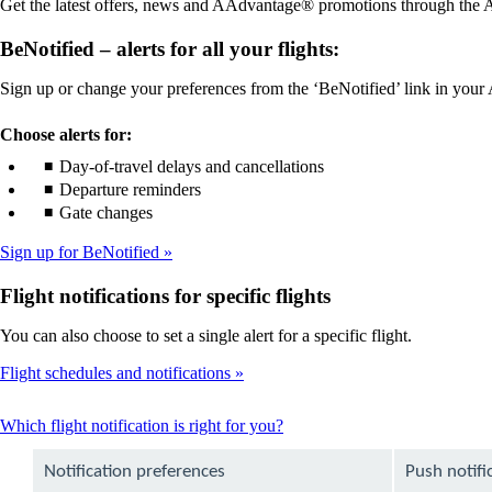
Get the latest offers, news and AAdvantage® promotions through the Am
guidelines
accessibility
guidelines
BeNotified – alerts for all your flights:
Sign up or change your preferences from the ‘BeNotified’ link in you
Choose alerts for:
Day-of-travel delays and cancellations
Departure reminders
Gate changes
Sign up for BeNotified
Flight notifications for specific flights
You can also choose to set a single alert for a specific flight.
Flight schedules and notifications
This
Which flight notification is right for you?
content
can
Notification preferences
Push notifi
be