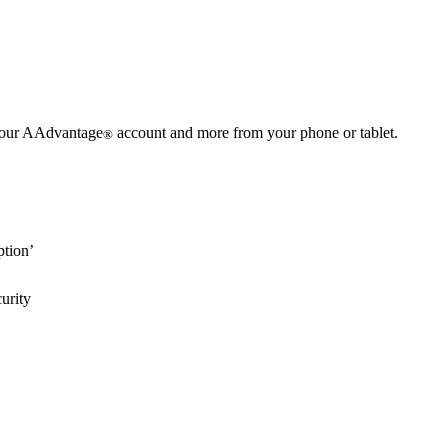
 your AAdvantage
account and more from your phone or tablet.
®
ption’
urity