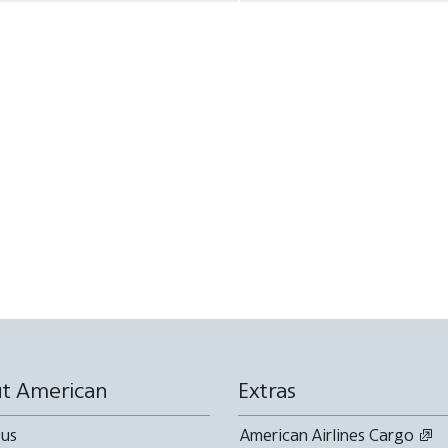
available
Not
available
available
available
available
available
t American
Extras
 us
American Airlines Cargo