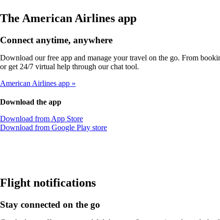
The American Airlines app
Connect anytime, anywhere
Download our free app and manage your travel on the go. From booking
or get 24/7 virtual help through our chat tool.
American Airlines app
Download the app
Opens
Download from App Store
another
Opens
Download from Google Play store
site
another
in
site
a
in
new
a
window
new
that
window
Flight notifications
may
that
not
may
Stay connected on the go
meet
not
accessibility
meet