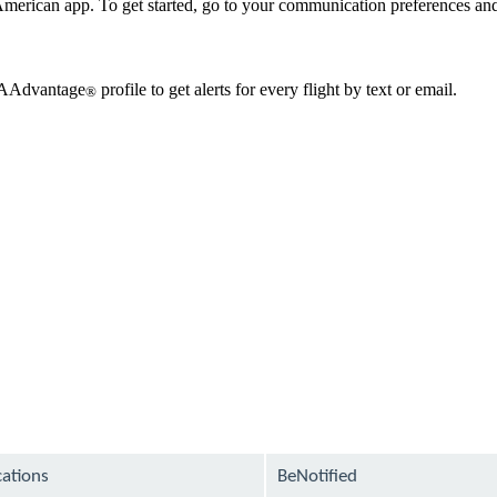
erican app. To get started, go to your communication preferences and 
r AAdvantage
profile to get alerts for every flight by text or email.
®
cations
BeNotified