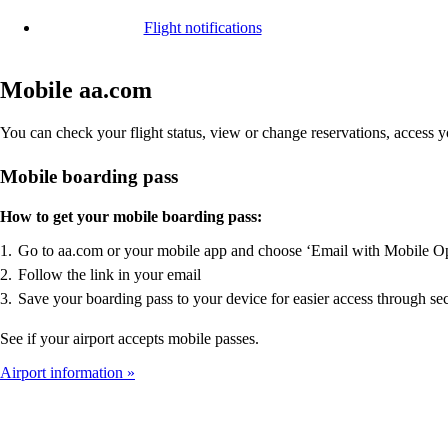
Flight notifications
Mobile aa.com
You can check your flight status, view or change reservations, access
Mobile boarding pass
How to get your mobile boarding pass:
Go to aa.com or your mobile app and choose ‘Email with Mobile O
Follow the link in your email
Save your boarding pass to your device for easier access through sec
See if your airport accepts mobile passes.
Airport information