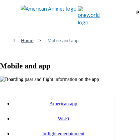
P
Home
Mobile and app
Mobile and app
American app
Wi-Fi
Inflight entertainment