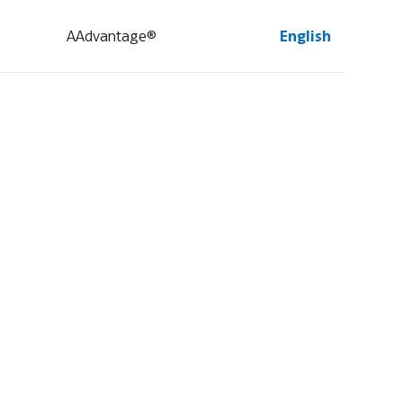
AAdvantage®
English