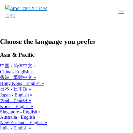
Choose the language you prefer
Asia & Pacific
中国 - 简体中文
China - English
香港 - 繁體中文
Hong Kong - English
日本 - 日本語
Japan - English
한국 - 한국어
Korea - English
Singapore - English
Australia - English
New Zealand - English
India - English