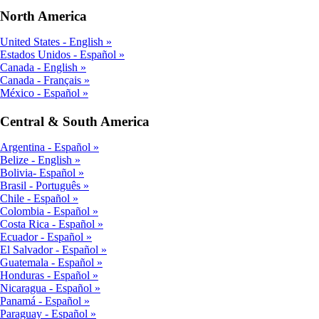
North America
United States - English
Estados Unidos - Español
Canada - English
Canada - Français
México - Español
Central & South America
Argentina - Español
Belize - English
Bolivia- Español
Brasil - Português
Chile - Español
Colombia - Español
Costa Rica - Español
Ecuador - Español
El Salvador - Español
Guatemala - Español
Honduras - Español
Nicaragua - Español
Panamá - Español
Paraguay - Español