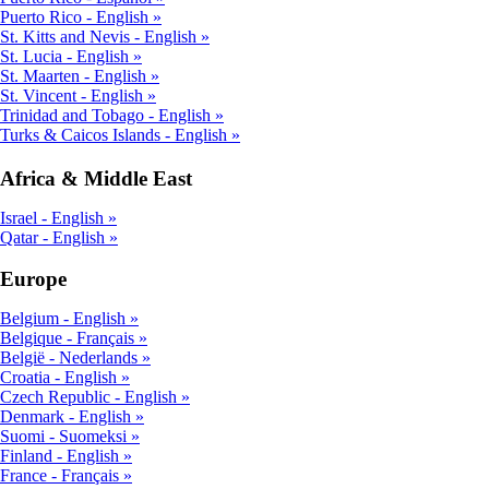
Puerto Rico - English
St. Kitts and Nevis - English
St. Lucia - English
St. Maarten - English
St. Vincent - English
Trinidad and Tobago - English
Turks & Caicos Islands - English
Africa & Middle East
Israel - English
Qatar - English
Europe
Belgium - English
Belgique - Français
België - Nederlands
Croatia - English
Czech Republic - English
Denmark - English
Suomi - Suomeksi
Finland - English
France - Français