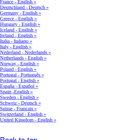
France - English
Deutschland - Deutsch
Germany - English
Greece - English
Hungary - English
Iceland - English
Ireland - English
Italia - Italiano
Italy - English
Nederland - Nederlands
Netherlands - English
Norway - English
Poland - English
Portugal - Português
Portugal - English
España - Español
Spain -English
Sweden - English
Schweiz - Deutsch
Suisse - Français
Switzerland - English
United Kingdom - English
Back to top