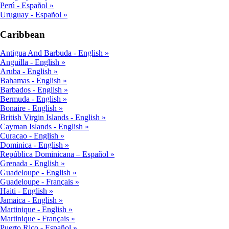
Perú - Español
Uruguay - Español
Caribbean
Antigua And Barbuda - English
Anguilla - English
Aruba - English
Bahamas - English
Barbados - English
Bermuda - English
Bonaire - English
British Virgin Islands - English
Cayman Islands - English
Curacao - English
Dominica - English
República Dominicana – Español
Grenada - English
Guadeloupe - English
Guadeloupe - Français
Haiti - English
Jamaica - English
Martinique - English
Martinique - Français
Puerto Rico - Español