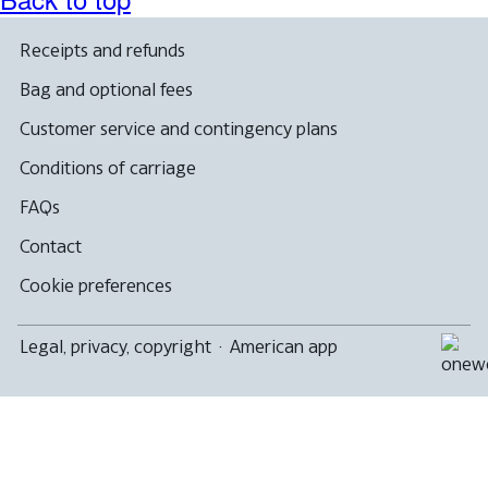
Receipts and refunds
Bag and optional fees
Customer service and contingency plans
Conditions of carriage
FAQs
Contact
Cookie preferences
Legal, privacy, copyright
·
American app