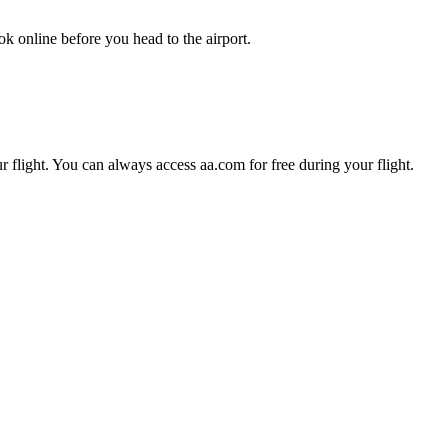
k online before you head to the airport.
r flight. You can always access aa.com for free during your flight.