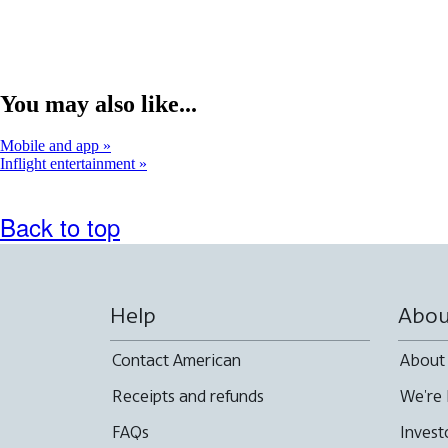
You may also like...
Mobile and app
Inflight entertainment
Back to top
Help
Abou
Contact American
About
Receipts and refunds
We're 
FAQs
Invest