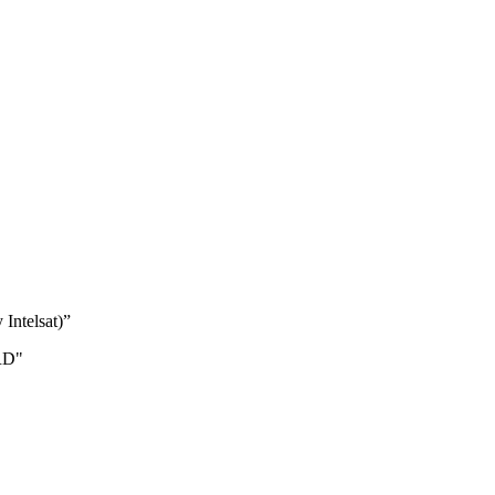
 Intelsat)”
RD"