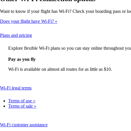
Want to know if your flight has Wi-Fi? Check your boarding pass or loo
Does your flight have Wi-Fi?
This
Plans and pricing
content
can
Explore flexible Wi-Fi plans so you can stay online throughout you
be
expanded
Pay as you fly
Wi-Fi is available on almost all routes for as little as $10.
This
Wi-Fi legal terms
content
can
Terms of use
be
Terms of sale
expanded
This
Wi-Fi customer assistance
content