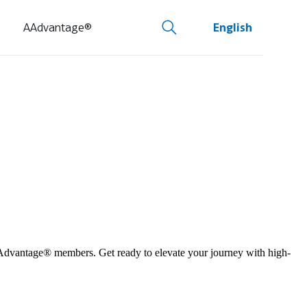
AAdvantage®
English
 AAdvantage® members. Get ready to elevate your journey with high-