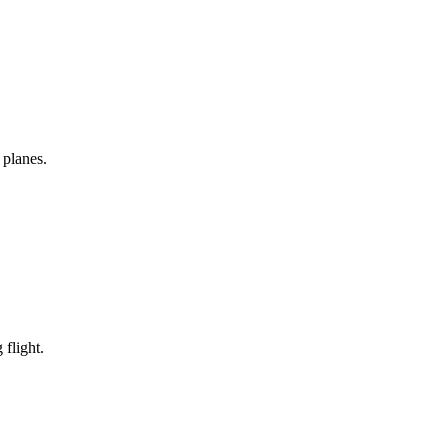
 planes.
 flight.