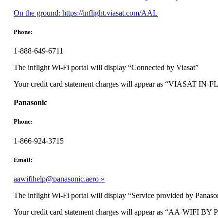
Opens
On the ground: https://inflight.viasat.com/AAL
another
site
Phone:
in
a
1-888-649-6711
new
window
The inflight Wi-Fi portal will display “Connected by Viasat”
that
may
Your credit card statement charges will appear as “VIASAT I
not
meet
Panasonic
accessibility
guidelines.
Phone:
1-866-924-3715
Email:
aawifihelp@panasonic.aero
The inflight Wi-Fi portal will display “Service provided by Panaso
Your credit card statement charges will appear as “AA-WIFI 