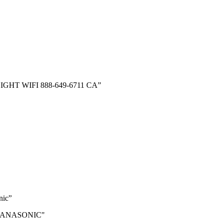
N-FLIGHT WIFI 888-649-6711 CA”
nic”
BY PANASONIC"