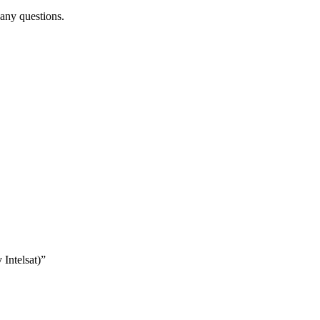
 any questions.
 Intelsat)”