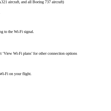
21 aircraft, and all Boeing 737 aircraft)
n
ng to the Wi-Fi signal.
t ‘View Wi-Fi plans’ for other connection options
Wi-Fi on your flight.