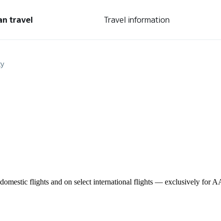
an travel
Travel information
ty
omestic flights and on select international flights — exclusively for