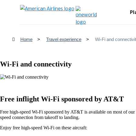
Pl
Home
Travel experience
Wi-Fi and connectivi
Wi-Fi and connectivity
Free inflight Wi-Fi sponsored by AT&T
Free high-speed Wi-Fi sponsored by AT&T is available on most of our d
speed connection from takeoff to landing.
Enjoy free high-speed Wi-Fi on these aircraft: