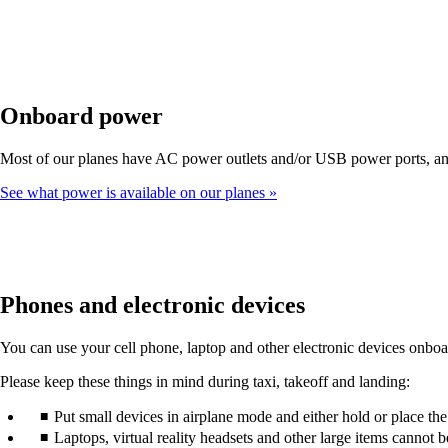
Onboard power
Most of our planes have AC power outlets and/or USB power ports, and 
See what power is available on our planes
Phones and electronic devices
You can use your cell phone, laptop and other electronic devices onboard
Please keep these things in mind during taxi, takeoff and landing:
Put small devices in airplane mode and either hold or place th
Laptops, virtual reality headsets and other large items cannot