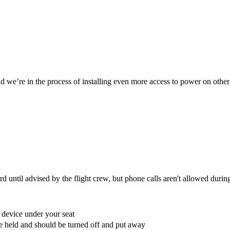
we’re in the process of installing even more access to power on other
 until advised by the flight crew, but phone calls aren't allowed during
e device under your seat
 be held and should be turned off and put away