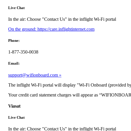
Live Chat
In the air: Choose "Contact Us" in the inflight Wi-Fi portal
Opens
On the ground: https://care.inflightinternet.com
another
site
Phone:
in
a
1-877-350-0038
new
window
Email:
that
may
support@wifionboard.com
not
meet
The inflight Wi-Fi portal will display "Wi-Fi Onboard (provided by
accessibility
guidelines.
Your credit card statement charges will appear as “WIFIONBOA
Viasat
Live Chat
In the air: Choose "Contact Us" in the inflight Wi-Fi portal