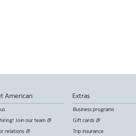
t American
Extras
 us
Business programs
hiring! Join our team
Gift cards
or relations
Trip insurance