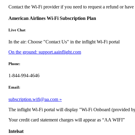
can
Contact the Wi-Fi provider if you need to request a refund or have
be
expanded
American Airlines Wi-Fi Subscription Plan
Live Chat
In the air: Choose "Contact Us" in the inflight Wi-Fi portal
Opens
On the ground: support.aainflight.com
another
site
Phone:
in
a
1-844-994-4646
new
window
Email:
that
may
subscription.wifi@aa.com
not
meet
The inflight Wi-Fi portal will display "Wi-Fi Onboard (provided by
accessibility
guidelines.
Your credit card statement charges will appear as “AA WIFI”
Intelsat