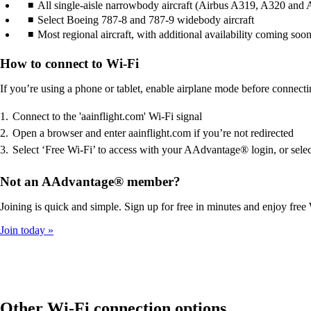
All single-aisle narrowbody aircraft (Airbus A319, A320 and A3
Select Boeing 787-8 and 787-9 widebody aircraft
Most regional aircraft, with additional availability coming soo
How to connect to Wi-Fi
If you’re using a phone or tablet, enable airplane mode before connecti
Connect to the 'aainflight.com' Wi-Fi signal
Open a browser and enter aainflight.com if you’re not redirected
Select ‘Free Wi-Fi’ to access with your AAdvantage® login, or selec
Not an AAdvantage® member?
Joining is quick and simple. Sign up for free in minutes and enjoy free 
Join today
Other Wi-Fi connection options