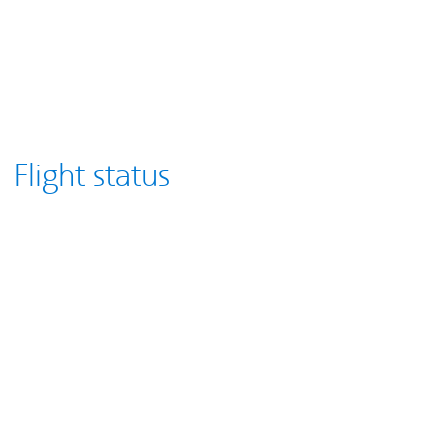
Flight status