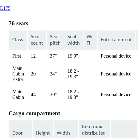
This
E175
content
can
76 seats
be
expanded
Seat
Seat
Seat
Wi-
Class
Entertainment
count
pitch
width
Fi
First
12
37"
19.9"
Personal device
available
Main
18.2 -
Cabin
20
34"
Personal device
available
19.3"
Extra
Main
18.2 -
44
30"
Personal device
available
Cabin
19.3"
Cargo compartment
Item max
Door
Height
Width
distributed