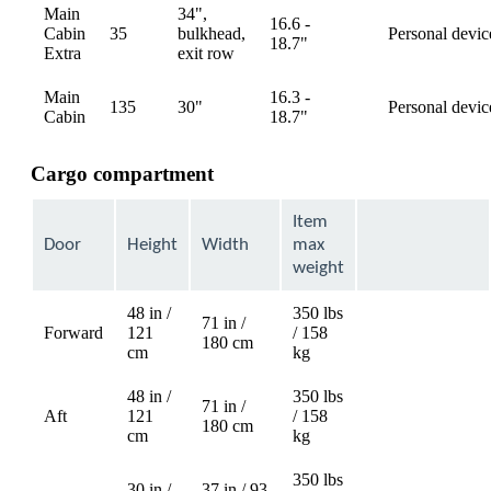
Main
34",
16.6 -
Cabin
35
bulkhead,
Personal devic
available
18.7"
Extra
exit row
Main
16.3 -
135
30"
Personal devic
available
Cabin
18.7"
Cargo compartment
Item
Door
Height
Width
max
weight
48 in /
350 lbs
71 in /
Forward
121
/ 158
Not
180 cm
cm
kg
available
48 in /
350 lbs
71 in /
Aft
121
/ 158
Not
180 cm
cm
kg
available
350 lbs
30 in /
37 in / 93