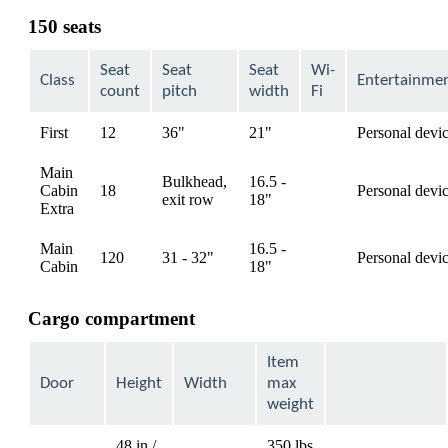
can
150 seats
be
expanded
Seat
Seat
Seat
Wi-
Class
Entertainme
count
pitch
width
Fi
First
12
36"
21"
Personal devi
available
Main
Bulkhead,
16.5 -
Cabin
18
Personal devi
available
exit row
18"
Extra
Main
16.5 -
120
31 - 32"
Personal devi
available
Cabin
18"
Cargo compartment
Item
Door
Height
Width
max
weight
48 in /
350 lbs