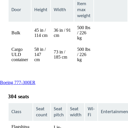
Item
Door
Height
Width
max
weight
500 lbs
45 in /
36 in / 91
Bulk
/ 226
Not
114 cm
cm
kg
available
Cargo
58 in /
500 lbs
73 in /
ULD
147
/ 226
Not
185 cm
container
cm
kg
available
This
Boeing 777-300ER
content
can
304 seats
be
expanded
Seat
Seat
Seat
Wi-
Class
Entertainmen
count
pitch
width
Fi
Flagship
Lie-
®