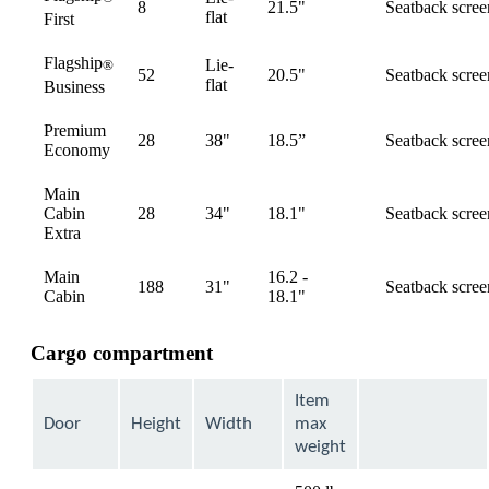
8
21.5"
Seatback scree
available
flat
First
Flagship
Lie-
®
52
20.5"
Seatback scree
available
flat
Business
Premium
28
38"
18.5”
Seatback scree
available
Economy
Main
Cabin
28
34"
18.1"
Seatback scree
available
Extra
Main
16.2 -
188
31"
Seatback scree
available
Cabin
18.1"
Cargo compartment
Item
Door
Height
Width
max
weight