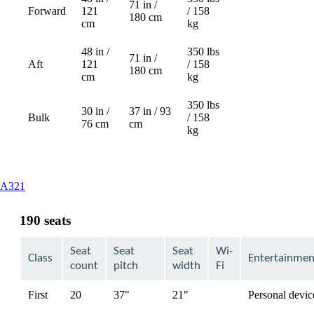
71 in /
Forward
121
/ 158
Not
180 cm
cm
kg
available
48 in /
350 lbs
71 in /
Aft
121
/ 158
Not
180 cm
cm
kg
available
350 lbs
30 in /
37 in / 93
Bulk
/ 158
76 cm
cm
kg
This
A321
content
can
190 seats
be
expanded
Seat
Seat
Seat
Wi-
Class
Entertainmen
count
pitch
width
Fi
First
20
37"
21"
Personal devic
available