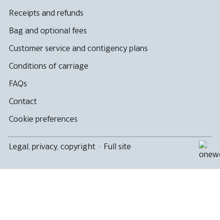
Receipts and refunds
Bag and optional fees
Customer service and contigency plans
Conditions of carriage
FAQs
Contact
Cookie preferences
Legal, privacy, copyright
·
Full site