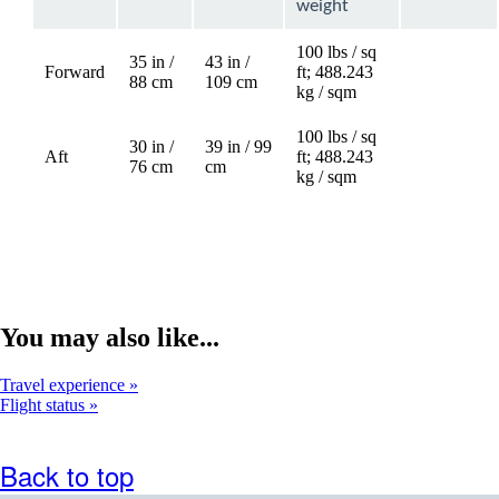
weight
100 lbs / sq
35 in /
43 in /
Forward
ft; 488.243
88 cm
109 cm
kg / sqm
100 lbs / sq
30 in /
39 in / 99
Aft
ft; 488.243
Not
76 cm
cm
kg / sqm
available
You may also like...
Travel experience
Flight status
Back to top