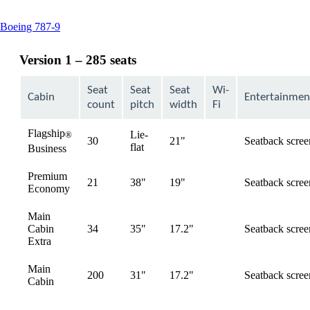
This
Boeing 787-9
content
can
Version 1 – 285 seats
be
expanded
Seat
Seat
Seat
Wi-
Cabin
Entertainmen
count
pitch
width
Fi
Flagship
Lie-
®
30
21"
Seatback scree
available
flat
Business
Premium
21
38"
19"
Seatback scree
available
Economy
Main
Cabin
34
35"
17.2"
Seatback scree
available
Extra
Main
200
31"
17.2"
Seatback scree
available
Cabin