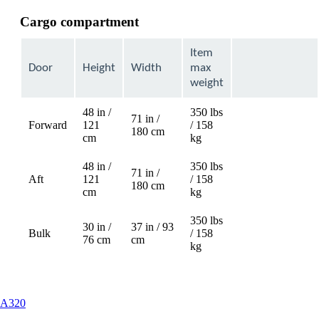
Cargo compartment
Item
Door
Height
Width
max
weight
48 in /
350 lbs
71 in /
Forward
121
/ 158
Not
180 cm
cm
kg
available
48 in /
350 lbs
71 in /
Aft
121
/ 158
Not
180 cm
cm
kg
available
350 lbs
30 in /
37 in / 93
Bulk
/ 158
76 cm
cm
kg
This
A320
content