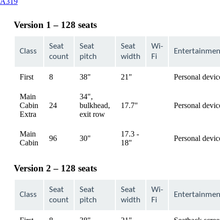
This
A319
content
can
Version 1 – 128 seats
be
expanded
Seat
Seat
Seat
Wi-
Class
Entertainmen
count
pitch
width
Fi
First
8
38"
21"
Personal devic
available
Main
34",
Cabin
24
bulkhead,
17.7"
Personal devic
available
Extra
exit row
Main
17.3 -
96
30"
Personal devic
available
Cabin
18"
Version 2 – 128 seats
Seat
Seat
Seat
Wi-
Class
Entertainmen
count
pitch
width
Fi