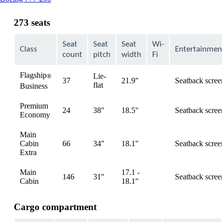
content
can
273 seats
be
expanded
Seat
Seat
Seat
Wi-
Class
Entertainmen
count
pitch
width
Fi
Flagship
Lie-
®
37
21.9"
Seatback scree
available
flat
Business
Premium
24
38"
18.5"
Seatback scree
available
Economy
Main
Cabin
66
34"
18.1"
Seatback scree
available
Extra
Main
17.1 -
146
31"
Seatback scree
available
Cabin
18.1"
Cargo compartment