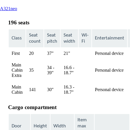
This
A321neo
content
can
196 seats
be
expanded
Seat
Seat
Seat
Wi-
Class
Entertainment
count
pitch
width
Fi
First
20
37"
21"
Personal device
available
Main
34 -
16.6 -
Cabin
35
Personal device
available
39"
18.7"
Extra
Main
16.3 -
141
30"
Personal device
available
Cabin
18.7"
Cargo compartment
Item
Door
Height
Width
max