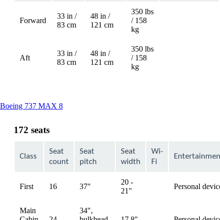
350 lbs
33 in /
48 in /
Forward
/ 158
Not
83 cm
121 cm
kg
available
350 lbs
33 in /
48 in /
Aft
/ 158
Not
83 cm
121 cm
kg
available
This
Boeing 737 MAX 8
content
can
172 seats
be
expanded
Seat
Seat
Seat
Wi-
Class
Entertainmen
count
pitch
width
Fi
20 -
First
16
37"
Personal devic
available
21"
Main
34",
Cabin
24
bulkhead,
17.8"
Personal devic