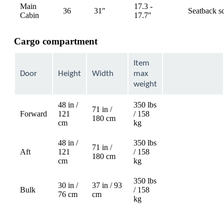
Main
17.3 -
36
31"
Seatback s
available
Cabin
17.7"
Cargo compartment
Item
Door
Height
Width
max
weight
48 in /
350 lbs
71 in /
Forward
121
/ 158
Not
180 cm
cm
kg
available
48 in /
350 lbs
71 in /
Aft
121
/ 158
Not
180 cm
cm
kg
available
350 lbs
30 in /
37 in / 93
Bulk
/ 158
76 cm
cm
kg