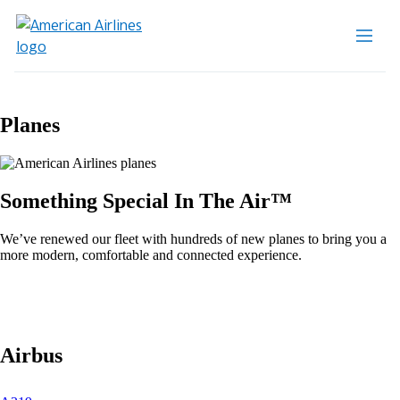
Planes
Something Special In The Air™
We’ve renewed our fleet with hundreds of new planes to bring you a
more modern, comfortable and connected experience.
Airbus