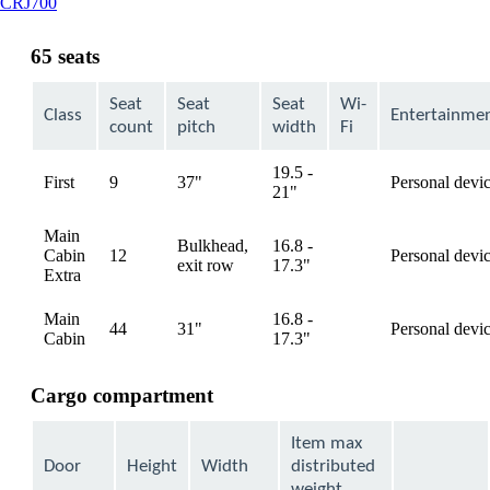
This
CRJ700
content
can
65 seats
be
expanded
Seat
Seat
Seat
Wi-
Class
Entertainme
count
pitch
width
Fi
19.5 -
First
9
37"
Personal devi
available
21"
Main
Bulkhead,
16.8 -
Cabin
12
Personal devi
available
exit row
17.3"
Extra
Main
16.8 -
44
31"
Personal devi
available
Cabin
17.3"
Cargo compartment
Item max
Door
Height
Width
distributed
weight