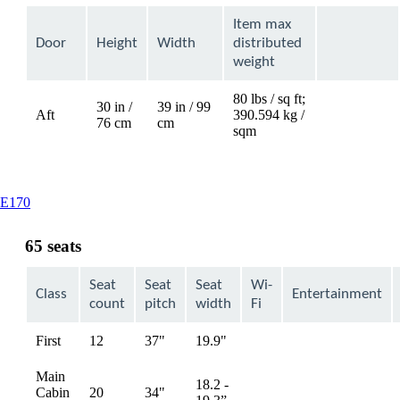
Item max
Door
Height
Width
distributed
weight
80 lbs / sq ft;
30 in /
39 in / 99
Aft
390.594 kg /
Not
76 cm
cm
sqm
available
This
E170
content
can
65 seats
be
expanded
Seat
Seat
Seat
Wi-
Class
Entertainment
count
pitch
width
Fi
First
12
37"
19.9"
Not
Not
available
available
Main
18.2 -
Cabin
20
34"
Not
Not