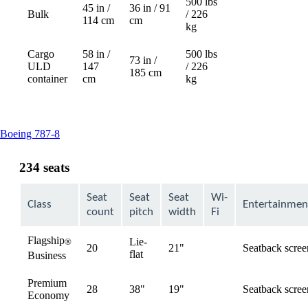
500 lbs
45 in /
36 in / 91
Bulk
/ 226
Not
114 cm
cm
kg
available
Cargo
58 in /
500 lbs
73 in /
ULD
147
/ 226
Not
185 cm
container
cm
kg
available
This
Boeing 787-8
content
can
234 seats
be
expanded
Seat
Seat
Seat
Wi-
Class
Entertainmen
count
pitch
width
Fi
Flagship
Lie-
®
20
21"
Seatback scree
available
flat
Business
Premium
28
38"
19"
Seatback scree
available
Economy