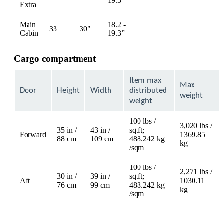
19.3”
Extra
available
available
Main
18.2 -
33
30"
Not
Not
Cabin
19.3”
available
available
Cargo compartment
Item max
Max
Door
Height
Width
distributed
weight
weight
100 lbs /
3,020 lbs /
35 in /
43 in /
sq.ft;
Forward
1369.85
88 cm
109 cm
488.242 kg
kg
/sqm
100 lbs /
2,271 lbs /
30 in /
39 in /
sq.ft;
Aft
1030.11
76 cm
99 cm
488.242 kg
kg
/sqm