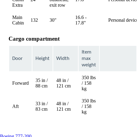
available
Extra
exit row
Main
16.6 -
132
30"
Personal devic
available
Cabin
17.8"
Cargo compartment
Item
Door
Height
Width
max
weight
350 lbs
35 in /
48 in /
Forward
/ 158
Not
88 cm
121 cm
kg
available
350 lbs
33 in /
48 in /
Aft
/ 158
Not
83 cm
121 cm
kg
available
This
Boeing 777-200