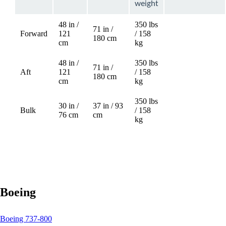
weight
48 in /
350 lbs
71 in /
Forward
121
/ 158
Not
180 cm
cm
kg
available
48 in /
350 lbs
71 in /
Aft
121
/ 158
Not
180 cm
cm
kg
available
350 lbs
30 in /
37 in / 93
Bulk
/ 158
76 cm
cm
kg
Boeing
This
Boeing 737-800