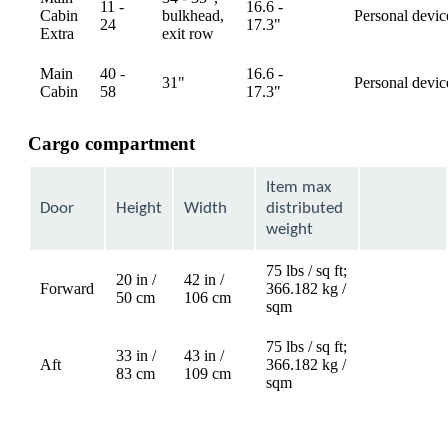
11 -
16.6 -
Cabin
bulkhead,
Personal devic
available
24
17.3"
Extra
exit row
Main
40 -
16.6 -
31"
Personal devic
available
Cabin
58
17.3"
Cargo compartment
Item max
Door
Height
Width
distributed
weight
75 lbs / sq ft;
20 in /
42 in /
Forward
366.182 kg /
Not
50 cm
106 cm
sqm
available
75 lbs / sq ft;
33 in /
43 in /
Aft
366.182 kg /
Not
83 cm
109 cm
sqm
available