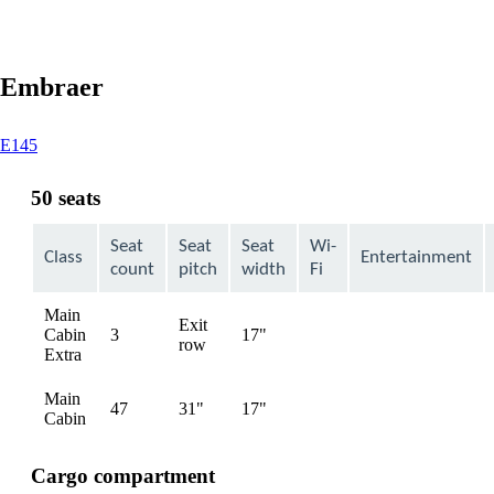
Embraer
This
E145
content
can
50 seats
be
expanded
Seat
Seat
Seat
Wi-
Class
Entertainment
count
pitch
width
Fi
Main
Exit
Cabin
3
17"
Not
row
Extra
available
Main
47
31"
17"
Not
Cabin
available
Cargo compartment