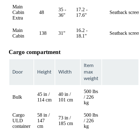
Main
35 -
17.2 -
Cabin
48
Seatback scree
available
36"
17.6"
Extra
Main
16.2 -
138
31"
Seatback scree
available
Cabin
18.1"
Cargo compartment
Item
Door
Height
Width
max
weight
500 lbs
45 in /
40 in /
Bulk
/ 226
Not
114 cm
101 cm
kg
available
Cargo
58 in /
500 lbs
73 in /
ULD
147
/ 226
Not
185 cm
container
cm
kg
available