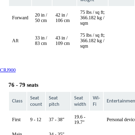
75 lbs / sq ft;
20 in /
42 in /
Forward
366.182 kg /
Not
50 cm
106 cm
sqm
available
75 lbs / sq ft;
33 in /
43 in /
Aft
366.182 kg /
Not
83 cm
109 cm
sqm
available
This
CRJ900
content
can
76 - 79 seats
be
expanded
Seat
Seat
Seat
Wi-
Class
Entertainmen
count
pitch
width
Fi
19.6 -
First
9 - 12
37 - 38"
Personal devic
available
19.7"
Main
34 - 35",