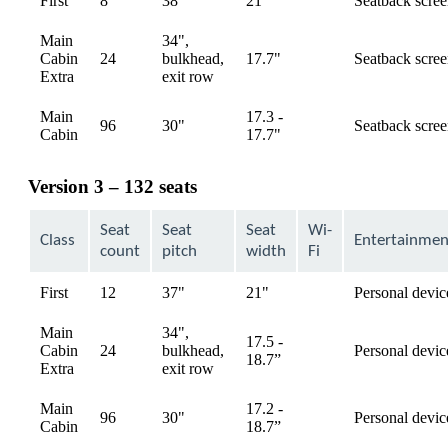
First
8
38"
21"
Seatback scre
available
Main
34",
Cabin
24
bulkhead,
17.7"
Seatback scre
available
Extra
exit row
Main
17.3 -
96
30"
Seatback scre
available
Cabin
17.7"
Version 3 – 132 seats
Seat
Seat
Seat
Wi-
Class
Entertainmen
count
pitch
width
Fi
First
12
37"
21"
Personal devic
available
Main
34",
17.5 -
Cabin
24
bulkhead,
Personal devic
available
18.7”
Extra
exit row
Main
17.2 -
96
30"
Personal devic
available
Cabin
18.7”