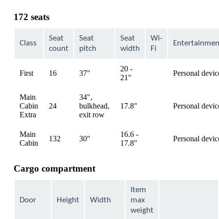
content
can
172 seats
be
expanded
Seat
Seat
Seat
Wi-
Class
Entertainmen
count
pitch
width
Fi
20 -
First
16
37"
Personal devic
available
21"
Main
34",
Cabin
24
bulkhead,
17.8"
Personal devic
available
Extra
exit row
Main
16.6 -
132
30"
Personal devic
available
Cabin
17.8"
Cargo compartment
Item
Door
Height
Width
max
weight