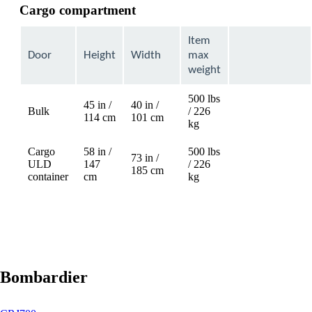
Cargo compartment
Item
Door
Height
Width
max
weight
500 lbs
45 in /
40 in /
Bulk
/ 226
Not
114 cm
101 cm
kg
available
Cargo
58 in /
500 lbs
73 in /
ULD
147
/ 226
Not
185 cm
container
cm
kg
available
Bombardier