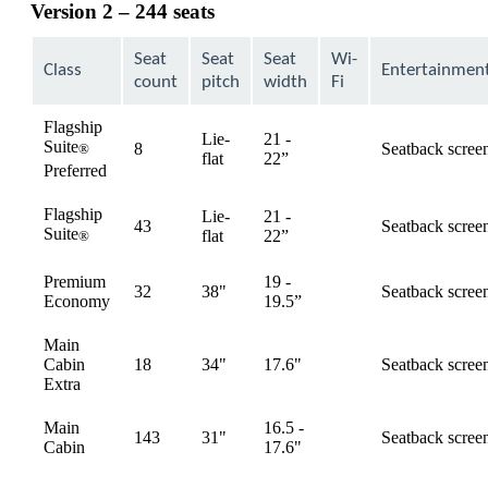
Version 2 – 244 seats
Seat
Seat
Seat
Wi-
Class
Entertainmen
count
pitch
width
Fi
Flagship
Lie-
21 -
Suite
8
Seatback scree
®
available
flat
22”
Preferred
Flagship
Lie-
21 -
43
Seatback scree
Suite
available
flat
22”
®
Premium
19 -
32
38"
Seatback scree
available
Economy
19.5”
Main
Cabin
18
34"
17.6"
Seatback scree
available
Extra
Main
16.5 -
143
31"
Seatback scree
available
Cabin
17.6"