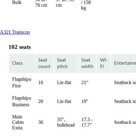
Bulk
/ 158
76 cm
cm
kg
This
A321 Transcon
content
can
102 seats
be
expanded
Seat
Seat
Seat
Wi-
Class
Entertain
count
pitch
width
Fi
Flagship
®
10
Lie-flat
21"
Seatback s
available
First
Flagship
®
20
Lie-flat
19"
Seatback s
available
Business
Main
35",
17.3 -
Cabin
36
Seatback s
available
bulkhead
17.7"
Extra