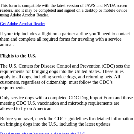
a
This form is compatible with the latest version of JAWS and NVDA screen
PDF
readers, and it may be completed and signed on a desktop or mobile device
form
using Adobe Acrobat Reader.
in
a
Opens
Get Adobe Acrobat Reader
new
another
window.
site
If your trip includes a flight on a partner airline you’ll need to contact
in
them and complete all required forms for traveling with a service
a
animal.
new
window
Flights to the U.S.
that
may
The U.S. Centers for Disease Control and Prevention (CDC) sets the
not
requirements for bringing dogs into the United States. These rules
meet
accessibility
apply to all dogs, including service dogs, and returning pets. All
guidelines.
customers, regardless of citizenship, must follow the CDC’s
requirements.
Only service dogs with a completed CDC Dog Import Form and those
meeting CDC U.S. vaccination and microchip requirements are
allowed to fly on American.
Before you travel, check the CDC's guidelines for detailed information
on bringing dogs into the U.S., including the latest updates.
Opens