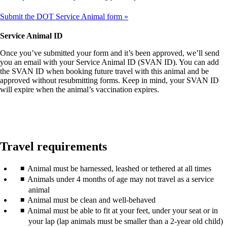
Submit the DOT Service Animal form
Service Animal ID
Once you’ve submitted your form and it’s been approved, we’ll send
you an email with your Service Animal ID (SVAN ID). You can add
the SVAN ID when booking future travel with this animal and be
approved without resubmitting forms. Keep in mind, your SVAN ID
will expire when the animal’s vaccination expires.
Travel requirements
Animal must be harnessed, leashed or tethered at all times
Animals under 4 months of age may not travel as a service
animal
Animal must be clean and well-behaved
Animal must be able to fit at your feet, under your seat or in
your lap (lap animals must be smaller than a 2-year old child)