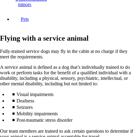
minors
Pets
Flying with a service animal
Fully-trained service dogs may fly in the cabin at no charge if they
meet the requirements.
A service animal is defined as a dog that’s individually trained to do
work or perform tasks for the benefit of a qualified individual with a
disability, including a physical, sensory, psychiatric, intellectual, or
other mental disability, including but not limited to:
Visual impairments
Deafness
Seizures
Mobility impairments
Post-traumatic stress disorder
Our team members are trained to ask certain questions to determine if
your animal is a service animal acceptable for travel.