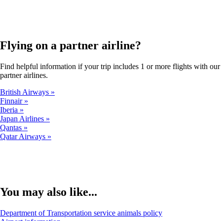
in
a
new
window
Flying on a partner airline?
that
may
not
Find helpful information if your trip includes 1 or more flights with our
meet
partner airlines.
accessibility
guidelines.
British Airways
Finnair
Iberia
Japan Airlines
Qantas
Qatar Airways
You may also like...
Opens
Department of Transportation service animals policy