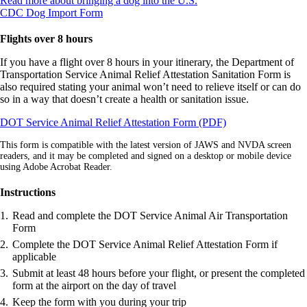
Read more about bringing a dog into the U.S.
Opens
another
CDC Dog Import Form
another
site
site
in
Flights over 8 hours
in
a
a
new
If you have a flight over 8 hours in your itinerary, the Department of
new
window
Transportation Service Animal Relief Attestation Sanitation Form is
window
that
also required stating your animal won’t need to relieve itself or can do
that
may
so in a way that doesn’t create a health or sanitation issue.
may
not
Opens
DOT Service Animal Relief Attestation Form (PDF)
not
meet
in
meet
accessibility
This form is compatible with the latest version of JAWS and NVDA screen
a
accessibility
guidelines.
readers, and it may be completed and signed on a desktop or mobile device
new
guidelines.
using Adobe Acrobat Reader.
window
Instructions
Read and complete the DOT Service Animal Air Transportation
Form
Complete the DOT Service Animal Relief Attestation Form if
applicable
Submit at least 48 hours before your flight, or present the completed
form at the airport on the day of travel
Keep the form with you during your trip