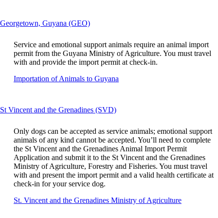
a
guidelines
si
in
This
Georgetown, Guyana (GEO)
a
content
n
can
w
Service and emotional support animals require an animal import
be
th
permit from the Guyana Ministry of Agriculture. You must travel
expanded
m
with and provide the import permit at check-in.
n
Opens
Importation of Animals to Guyana
m
another
ac
site
gu
in
This
St Vincent and the Grenadines (SVD)
a
content
new
can
window
Only dogs can be accepted as service animals; emotional support
be
that
animals of any kind cannot be accepted. You’ll need to complete
expanded
may
the St Vincent and the Grenadines Animal Import Permit
not
Application and submit it to the St Vincent and the Grenadines
meet
Ministry of Agriculture, Forestry and Fisheries. You must travel
accessibility
with and present the import permit and a valid health certificate at
guidelines.
check-in for your service dog.
Opens
St. Vincent and the Grenadines Ministry of Agriculture
another
site