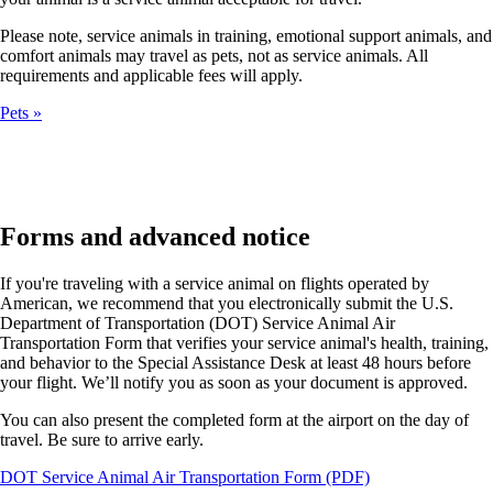
Please note, service animals in training, emotional support animals, and
comfort animals may travel as pets, not as service animals. All
requirements and applicable fees will apply.
Pets
Forms and advanced notice
If you're traveling with a service animal on flights operated by
American, we recommend that you electronically submit the U.S.
Department of Transportation (DOT) Service Animal Air
Transportation Form that verifies your service animal's health, training,
and behavior to the Special Assistance Desk at least 48 hours before
your flight. We’ll notify you as soon as your document is approved.
You can also present the completed form at the airport on the day of
travel. Be sure to arrive early.
Opens
DOT Service Animal Air Transportation Form (PDF)