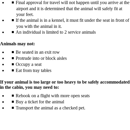
Final approval for travel will not happen until you arrive at the
airport and it is determined that the animal will safely fit at
your feet.
If the animal is in a kennel, it must fit under the seat in front of
you with the animal in it.
An individual is limited to 2 service animals
Animals may not:
Be seated in an exit row
Protrude into or block aisles
Occupy a seat
Eat from tray tables
If your animal is too large or too heavy to be safely accommodated
in the cabin, you may need to:
Rebook on a flight with more open seats
Buy a ticket for the animal
Transport the animal as a checked pet.