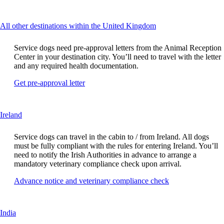
another
guidelines
site
in
This
All other destinations within the United Kingdom
a
content
new
can
window
Service dogs need pre-approval letters from the Animal Reception
be
that
Center in your destination city. You’ll need to travel with the letter
expanded
may
and any required health documentation.
not
Opens
Get pre-approval letter
meet
another
accessibility
site
guidelines
in
This
Ireland
a
content
new
can
window
Service dogs can travel in the cabin to / from Ireland. All dogs
be
that
must be fully compliant with the rules for entering Ireland. You’ll
expanded
may
need to notify the Irish Authorities in advance to arrange a
not
mandatory veterinary compliance check upon arrival.
meet
Opens
Advance notice and veterinary compliance check
accessibility
another
guidelines
site
in
This
India
a
content