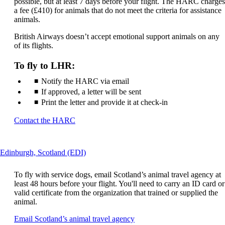
may
possible, but at least 7 days before your flight. The HARC charges
not
a fee (£410) for animals that do not meet the criteria for assistance
meet
animals.
accessibility
British Airways doesn’t accept emotional support animals on any
guidelines
of its flights.
To fly to LHR:
Notify the HARC via email
If approved, a letter will be sent
Print the letter and provide it at check-in
Opens
Contact the HARC
another
site
in
This
Edinburgh, Scotland (EDI)
a
content
new
can
window
To fly with service dogs, email Scotland’s animal travel agency at
be
that
least 48 hours before your flight. You'll need to carry an ID card or
expanded
may
valid certificate from the organization that trained or supplied the
not
animal.
meet
Opens
Email Scotland’s animal travel agency
accessibility