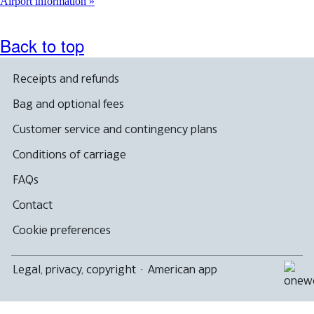
another
Airport information
site
in
a
Back to top
new
window
that
Receipts and refunds
may
not
Bag and optional fees
meet
accessibility
Customer service and contingency plans
guidelines
Conditions of carriage
FAQs
Contact
Cookie preferences
Legal, privacy, copyright
·
American app