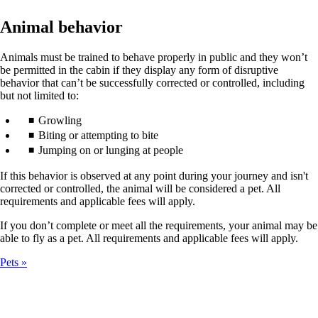
Animal behavior
Animals must be trained to behave properly in public and they won’t
be permitted in the cabin if they display any form of disruptive
behavior that can’t be successfully corrected or controlled, including
but not limited to:
Growling
Biting or attempting to bite
Jumping on or lunging at people
If this behavior is observed at any point during your journey and isn't
corrected or controlled, the animal will be considered a pet. All
requirements and applicable fees will apply.
If you don’t complete or meet all the requirements, your animal may be
able to fly as a pet. All requirements and applicable fees will apply.
Pets