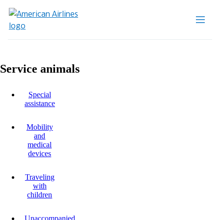
Service animals
Special
assistance
Mobility
and
medical
devices
Traveling
with
children
Unaccompanied