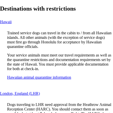
Destinations with restrictions
This
Hawaii
content
can
Trained service dogs can travel in the cabin to / from all Hawaiian
be
islands. All other animals (with the exception of service dogs)
expanded
must first go through Honolulu for acceptance by Hawaiian
quarantine officials.
Your service animals must meet our travel requirements as well as
the quarantine restrictions and documentation requirements set by
the state of Hawaii. You must provide applicable documentation
for both at check-in.
Opens
Hawaiian animal quarantine information
another
site
in
This
London, England (LHR)
a
content
new
can
window
Dogs traveling to LHR need approval from the Heathrow Animal
be
that
Reception Center (HARC). You should contact them as soon as
expanded