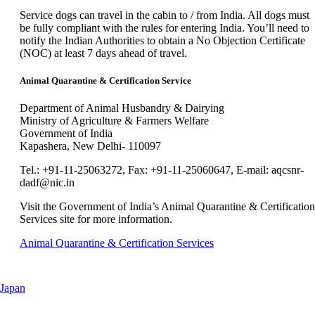
new
can
window
Service dogs can travel in the cabin to / from India. All dogs must
be
that
be fully compliant with the rules for entering India. You’ll need to
expanded
may
notify the Indian Authorities to obtain a No Objection Certificate
not
(NOC) at least 7 days ahead of travel.
meet
accessibility
Animal Quarantine & Certification Service
guidelines.
Department of Animal Husbandry & Dairying
Ministry of Agriculture & Farmers Welfare
Government of India
Kapashera, New Delhi- 110097
Tel.: +91-11-25063272, Fax: +91-11-25060647, E-mail: aqcsnr-
dadf@nic.in
Visit the Government of India’s Animal Quarantine & Certification
Services site for more information.
Opens
Animal Quarantine & Certification Services
another
site
in
This
Japan
a
content
new
can