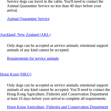
window
Service dogs can travel in the cabin. You'll need to contact the
be
that
Animal Quarantine Service no less than 40 days before your
expanded
may
arrival.
not
Opens
Animal Quarantine Service
meet
another
accessibility
site
guidelines.
in
This
Auckland, New Zealand (AKL)
a
content
new
can
window
Only dogs can be accepted as service animals; emotional support
be
that
animals of any kind cannot be accepted.
expanded
may
Opens
Requirements for service animals
not
another
meet
site
accessibility
in
guidelines
This
Hong Kong (HKG)
a
content
new
can
window
Only dogs can be accepted as service animals; emotional support
be
that
animals of any kind cannot be accepted. You’ll need to contact the
expanded
may
Hong Kong Agriculture, Fisheries and Conservation Department
not
at least 10 days before your arrival to complete all requirements.
meet
O
Hong Kong Agriculture, Fisheries and Conservation Department
accessibility