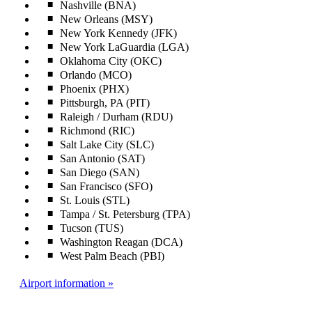
Nashville (BNA)
New Orleans (MSY)
New York Kennedy (JFK)
New York LaGuardia (LGA)
Oklahoma City (OKC)
Orlando (MCO)
Phoenix (PHX)
Pittsburgh, PA (PIT)
Raleigh / Durham (RDU)
Richmond (RIC)
Salt Lake City (SLC)
San Antonio (SAT)
San Diego (SAN)
San Francisco (SFO)
St. Louis (STL)
Tampa / St. Petersburg (TPA)
Tucson (TUS)
Washington Reagan (DCA)
West Palm Beach (PBI)
Airport information