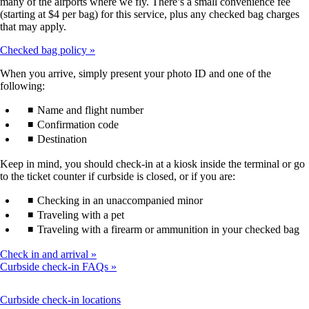
many of the airports where we fly. There’s a small convenience fee
(starting at $4 per bag) for this service, plus any checked bag charges
that may apply.
Checked bag policy
When you arrive, simply present your photo ID and one of the
following:
Name and flight number
Confirmation code
Destination
Keep in mind, you should check-in at a kiosk inside the terminal or go
to the ticket counter if curbside is closed, or if you are:
Checking in an unaccompanied minor
Traveling with a pet
Traveling with a firearm or ammunition in your checked bag
Check in and arrival
Curbside check-in FAQs
This
Curbside check-in locations