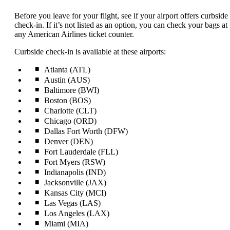
content
can
Before you leave for your flight, see if your airport offers curbside
be
check-in. If it’s not listed as an option, you can check your bags at
expanded
any American Airlines ticket counter.
Curbside check-in is available at these airports:
Atlanta (ATL)
Austin (AUS)
Baltimore (BWI)
Boston (BOS)
Charlotte (CLT)
Chicago (ORD)
Dallas Fort Worth (DFW)
Denver (DEN)
Fort Lauderdale (FLL)
Fort Myers (RSW)
Indianapolis (IND)
Jacksonville (JAX)
Kansas City (MCI)
Las Vegas (LAS)
Los Angeles (LAX)
Miami (MIA)