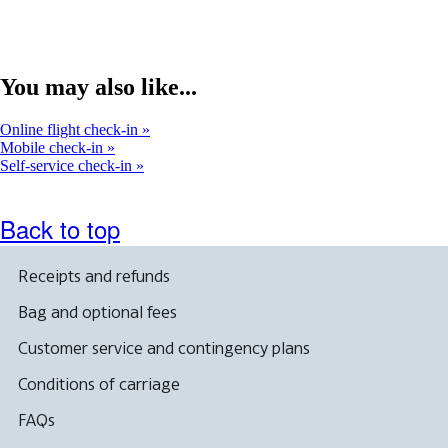
You may also like...
Online flight check-in
Mobile check-in
Self-service check-in
Back to top
Receipts and refunds
Bag and optional fees
Customer service and contingency plans
Conditions of carriage
FAQs