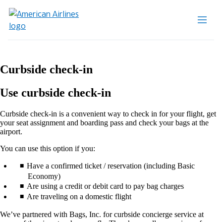
Curbside check-in
Use curbside check-in
Curbside check-in is a convenient way to check in for your flight, get
your seat assignment and boarding pass and check your bags at the
airport.
You can use this option if you:
Have a confirmed ticket / reservation (including Basic
Economy)
Are using a credit or debit card to pay bag charges
Are traveling on a domestic flight
We’ve partnered with Bags, Inc. for curbside concierge service at