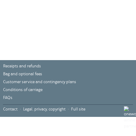
Receipts and refunds
Bag and optional fees
Customer service and contingency plans
Conditions of carriage
FAQs
???
Contact
Legal, privacy, copyright
Full site
global