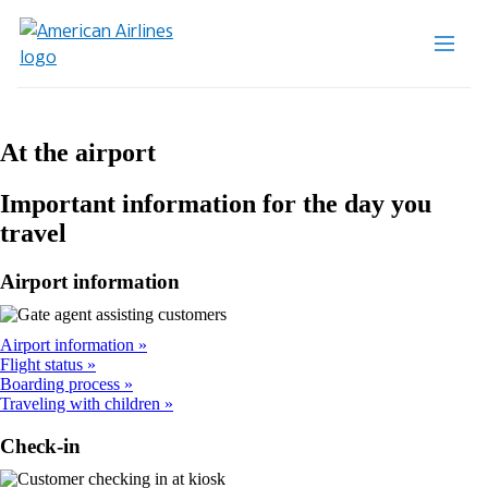
At the airport
Important information for the day you
travel
Airport information
Airport information
Flight status
Boarding process
Traveling with children
Check-in