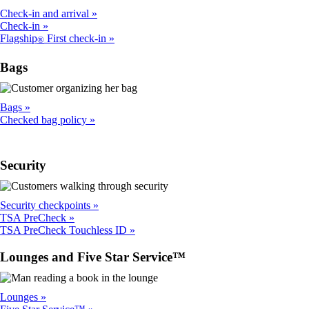
Check-in and arrival
Check-in
Flagship
First check-in
®
Bags
Bags
Checked bag policy
Security
Security checkpoints
TSA PreCheck
TSA PreCheck Touchless ID
Lounges and Five Star Service™
Lounges