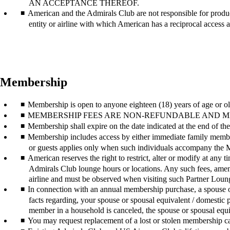
AN ACCEPTANCE THEREOF.
American and the Admirals Club are not responsible for product
entity or airline with which American has a reciprocal access
Membership
Membership is open to anyone eighteen (18) years of age or ol
MEMBERSHIP FEES ARE NON-REFUNDABLE AND MEMBERSHIP
Membership shall expire on the date indicated at the end of 
Membership includes access by either immediate family member
or guests applies only when such individuals accompany the
American reserves the right to restrict, alter or modify at any
Admirals Club lounge hours or locations. Any such fees, ameni
airline and must be observed when visiting such Partner Loun
In connection with an annual membership purchase, a spouse or 
facts regarding, your spouse or spousal equivalent / domestic
member in a household is canceled, the spouse or spousal equi
You may request replacement of a lost or stolen membership car