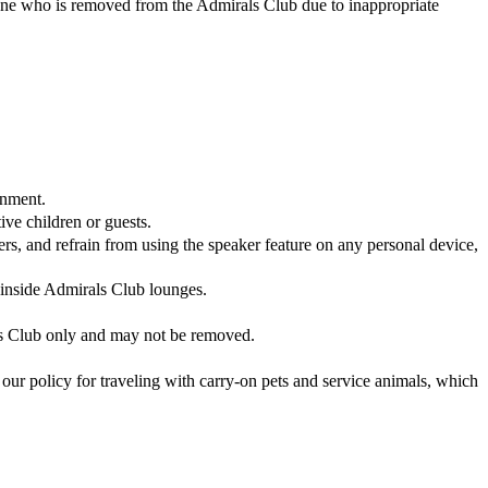
yone who is removed from the Admirals Club due to inappropriate
onment.
ve children or guests.
, and refrain from using the speaker feature on any personal device,
d inside Admirals Club lounges.
ls Club only and may not be removed.
our policy for traveling with carry-on pets and service animals, which