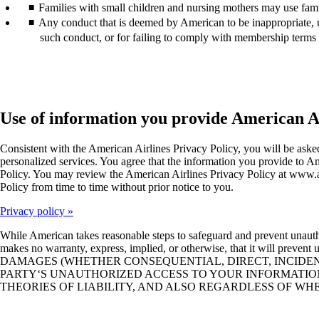
Families with small children and nursing mothers may use fam
Any conduct that is deemed by American to be inappropriate, un
such conduct, or for failing to comply with membership terms 
Use of information you provide American A
Consistent with the American Airlines Privacy Policy, you will be as
personalized services. You agree that the information you provide to Am
Policy. You may review the American Airlines Privacy Policy at www.aa
Policy from time to time without prior notice to you.
Privacy policy
While American takes reasonable steps to safeguard and prevent unauth
makes no warranty, express, implied, or otherwise, that it wil
DAMAGES (WHETHER CONSEQUENTIAL, DIRECT, INCIDENTA
PARTY‘S UNAUTHORIZED ACCESS TO YOUR INFORMATION
THEORIES OF LIABILITY, AND ALSO REGARDLESS OF W