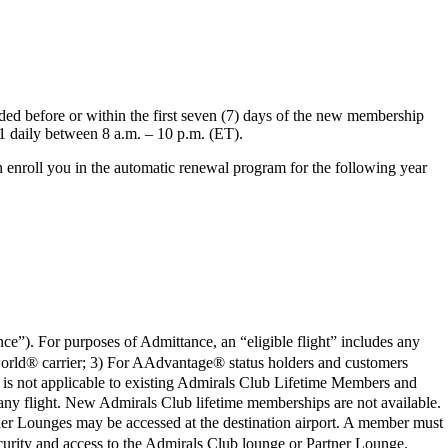
d before or within the first seven (7) days of the new membership
1 daily between 8 a.m. – 10 p.m. (ET).
 enroll you in the automatic renewal program for the following year
ce”). For purposes of Admittance, an “eligible flight” includes any
orld® carrier; 3) For AAdvantage® status holders and customers
t is not applicable to existing Admirals Club Lifetime Members and
any flight. New Admirals Club lifetime memberships are not available.
artner Lounges may be accessed at the destination airport. A member must
 security and access to the Admirals Club lounge or Partner Lounge.