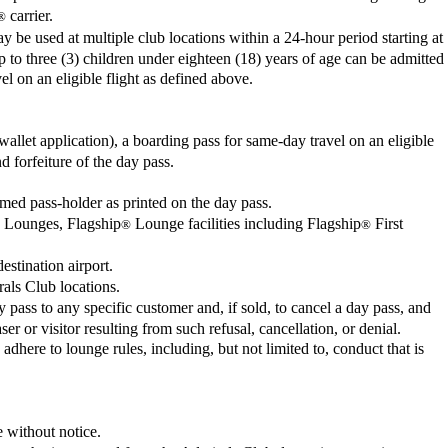
carrier.
®
be used at multiple club locations within a 24-hour period starting at
p to three (3) children under eighteen (18) years of age can be admitted
el on an eligible flight as defined above.
llet application), a boarding pass for same-day travel on an eligible
d forfeiture of the day pass.
amed pass-holder as printed on the day pass.
ss Lounges, Flagship
Lounge facilities including Flagship
First
®
®
estination airport.
als Club locations.
y pass to any specific customer and, if sold, to cancel a day pass, and
r or visitor resulting from such refusal, cancellation, or denial.
adhere to lounge rules, including, but not limited to, conduct that is
e without notice.