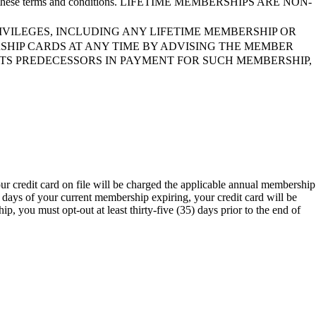
ect to these terms and conditions. LIFETIME MEMBERSHIPS ARE NON-
VILEGES, INCLUDING ANY LIFETIME MEMBERSHIP OR
SHIP CARDS AT ANY TIME BY ADVISING THE MEMBER
ITS PREDECESSORS IN PAYMENT FOR SUCH MEMBERSHIP,
ur credit card on file will be charged the applicable annual membership
 days of your current membership expiring, your credit card will be
, you must opt-out at least thirty-five (35) days prior to the end of