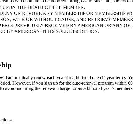
erships will continue to be honored through Admirals Club, subj
 UPON THE DEATH OF THE MEMBER.
 DENY OR REVOKE ANY MEMBERSHIP OR MEMBERSHIP PRI
ASON, WITH OR WITHOUT CAUSE, AND RETRIEVE MEMBER
 FEES PREVIOUSLY RECEIVED BY AMERICAN OR ANY OF 
 BY AMERICAN IN ITS SOLE DISCRETION.
ship
ill automatically renew each year for additional one (1) year terms. Yo
 period. However, if you sign up for the auto-renewal program within 60
o avoid incurring the renewal charge for an additional year’s membership
ctions.