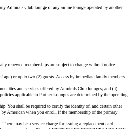
t any Admirals Club lounge or any airline lounge operated by another
d memberships are subject to change without notice.
of age) or up to two (2) guests. Access by immediate family members
 amenities and services offered by Admirals Club lounges; and (ii)
policies applicable to Partner Lounges are determined by the operating
You shall be required to certify the identity of, and certain other
ble by American when you enroll. If the membership of the primary
. There may be a service charge for issuing a replacement card.