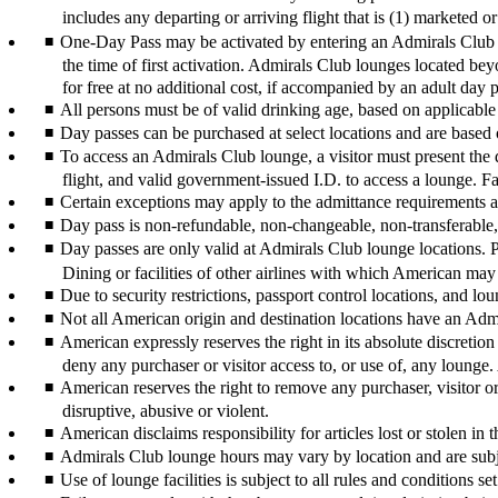
includes any departing or arriving flight that is (1) marketed
One-Day Pass may be activated by entering an Admirals Club lo
the time of first activation. Admirals Club lounges located bey
for free at no additional cost, if accompanied by an adult day 
All persons must be of valid drinking age, based on applicable
Day passes can be purchased at select locations and are based 
To access an Admirals Club lounge, a visitor must present the 
flight, and valid government-issued I.D. to access a lounge. Fa
Certain exceptions may apply to the admittance requirements at
Day pass is non-refundable, non-changeable, non-transferable, 
Day passes are only valid at Admirals Club lounge locations. Pa
Dining or facilities of other airlines with which American may
Due to security restrictions, passport control locations, and lou
Not all American origin and destination locations have an Adm
American expressly reserves the right in its absolute discretion
deny any purchaser or visitor access to, or use of, any lounge. 
American reserves the right to remove any purchaser, visitor or 
disruptive, abusive or violent.
American disclaims responsibility for articles lost or stolen in 
Admirals Club lounge hours may vary by location and are subje
Use of lounge facilities is subject to all rules and conditions s