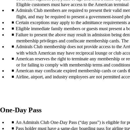
Eligible customers must have access to the American terminal or
Admirals Club members are required to present their valid m
flight, and may be required to present a government-issued ph
Certain exceptions may apply to the admittance requirements at
Eligible immediate family members or guests must present a boa
Failure to present the above may result in admission being deni
membership privileges and confiscate membership cards. The 
Admirals Club membership does not provide access to the Arriv
with which American may have reciprocal lounge or club acces
American reserves the right to terminate any membership or remo
or for failing to comply with membership terms and conditions
American may confiscate expired membership cards or cards th
Airline, airport, and industry employees are not permitted acces
One-Day Pass
An Admirals Club One-Day Pass (“day pass”) is eligible for p
Pass holder must have a same-day boarding pass for airline trave