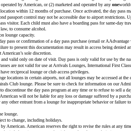
 or operated by American, or (2) marketed and operated by any
one
world
cation within 12 months of purchase. Once activated, the day pass may 
ond passport control may not be accessible due to airport restrictions. U
pass visitor. Each child must also have a boarding pass for same-day trav
 law, to consume alcohol.
on lounge capacity.
day pass or confirmation of a day pass purchase (email or AAdvantage wa
ilure to present this documentation may result in access being denied an
 American’s sole discretion.
and valid only on date of visit. Day pass is only valid for use by the n
sses are not valid for use at Arrivals Lounges, International First Cla
 have reciprocal lounge or club access privileges.
nge locations in certain airports, not all lounges may be accessed at the d
irals Club lounge. Please be sure to check for information on our Admir
 to discontinue the day pass program at any time or to refuse to sell a da
American will not be liable for any loss or damage suffered by a purchase
any other entrant from a lounge for inappropriate behavior or failure to 
the lounge.
ct to change, including holidays.
et by American. American reserves the right to revise the rules at any tim