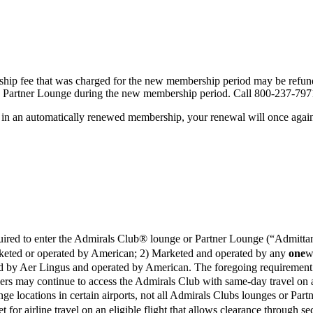
ip fee that was charged for the new membership period may be refunde
 a Partner Lounge during the new membership period. Call 800-237-797
 in an automatically renewed membership, your renewal will once again
equired to enter the Admirals Club® lounge or Partner Lounge (“Admittan
 Marketed or operated by American; 2) Marketed and operated by any
one
w
eted by Aer Lingus and operated by American. The foregoing requiremen
ers may continue to access the Admirals Club with same-day travel on 
ounge locations in certain airports, not all Admirals Clubs lounges or P
et for airline travel on an eligible flight that allows clearance through