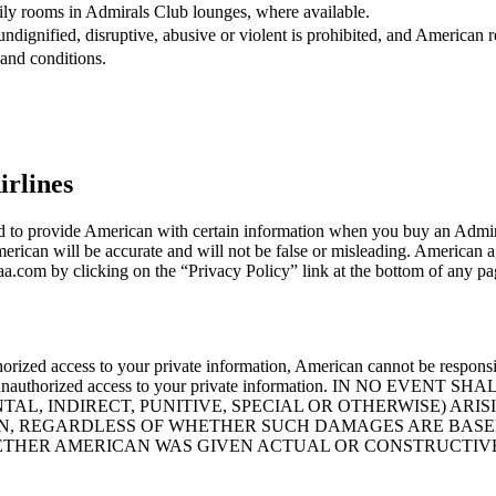
ily rooms in Admirals Club lounges, where available.
dignified, disruptive, abusive or violent is prohibited, and American re
and conditions.
irlines
ked to provide American with certain information when you buy an Admi
erican will be accurate and will not be false or misleading. American ag
.com by clicking on the “Privacy Policy” link at the bottom of any pa
orized access to your private information, American cannot be responsi
l prevent unauthorized access to your private information. IN N
L, INDIRECT, PUNITIVE, SPECIAL OR OTHERWISE) ARIS
, REGARDLESS OF WHETHER SUCH DAMAGES ARE BASED 
HETHER AMERICAN WAS GIVEN ACTUAL OR CONSTRUCTIV