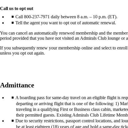
another
site
Call us to opt out
in
Call 800-237-7971 daily between 8 a.m. – 10 p.m. (ET).
a
Tell the agent you want to opt out of automatic renewal.
new
window
You can cancel an automatically renewed membership and the membersh
that
period provided that you have not visited an Admirals Club lounge or
may
not
If you subsequently renew your membership online and select to enroll
meet
unless you opt out again.
accessibility
guidelines.
Admittance
A boarding pass for same-day travel on an eligible flight is r
departing or arriving flight that is one of the following: 1)
traveling in a qualifying First or Business class cabin, mark
their permitted guests. Existing Admirals Club Lifetime Memb
Due to security restrictions, passport control locations, and l
be at least eighteen (18) years of age and hold a same-day tick