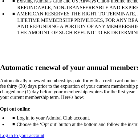
Existing Admirals Club and US Airways Club
lifetime memb
®
REFUNDABLE, NON-TRANSFERRABLE AND EXPIRE
AMERICAN RESERVES THE RIGHT TO TERMINATE,
LIFETIME MEMBERSHIP PRIVILEGES, FOR ANY RE
AND REFUNDING A PORTION OF ANY MEMBERSHIP
THE AMOUNT OF SUCH REFUND TO BE DETERMINED
Automatic renewal of your annual member
Automatically renewed memberships paid for with a credit card online w
fee thirty (30) days prior to the expiration of your current membership
charged one (1) day before your membership expires for the first year. T
your current membership term. Here's how:
Opt out online
Log in to your Admiral Club account.
Choose the ‘Opt out’ button at the bottom and follow the instru
Opens
Log in to your account