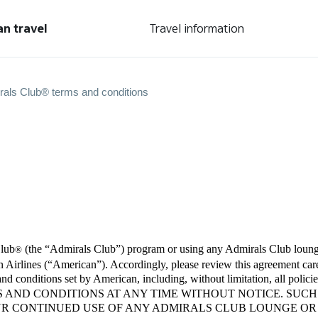
an travel
Travel information
rals Club® terms and conditions
Club
(the “Admirals Club”) program or using any Admirals Club lounge
®
Airlines (“American”). Accordingly, please review this agreement care
s and conditions set by American, including, without limitation, all 
S AND CONDITIONS AT ANY TIME WITHOUT NOTICE. SUCH
UR CONTINUED USE OF ANY ADMIRALS CLUB LOUNGE O