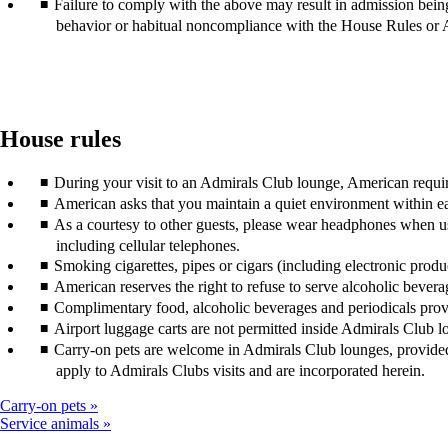
Failure to comply with the above may result in admission bein
behavior or habitual noncompliance with the House Rules or 
House rules
During your visit to an Admirals Club lounge, American require
American asks that you maintain a quiet environment within ea
As a courtesy to other guests, please wear headphones when u
including cellular telephones.
Smoking cigarettes, pipes or cigars (including electronic prod
American reserves the right to refuse to serve alcoholic bevera
Complimentary food, alcoholic beverages and periodicals pro
Airport luggage carts are not permitted inside Admirals Club l
Carry-on pets are welcome in Admirals Club lounges, provided t
apply to Admirals Clubs visits and are incorporated herein.
Carry-on pets
Service animals