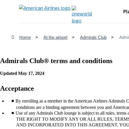
Pl
Home
At the airport
Admirals Club
Admi
Admirals Club® terms and conditions
Updated May 17, 2024
Acceptance
By enrolling as a member in the American Airlines Admirals 
conditions are a binding agreement between you and American 
Use of any Admirals Club lounge is subject to all rules, term
THE RIGHT TO MODIFY ANY OR ALL RULES, TERM
AND INCORPORATED INTO THIS AGREEMENT. YO