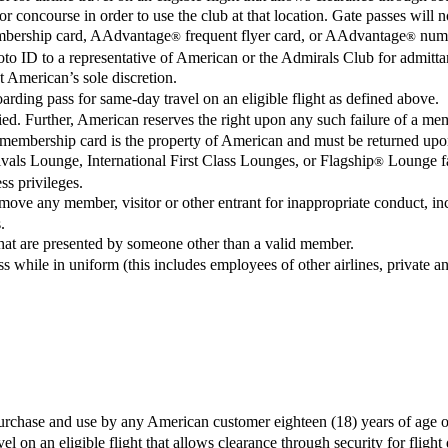
 concourse in order to use the club at that location. Gate passes will n
embership card, AAdvantage
frequent flyer card, or AAdvantage
numbe
®
®
oto ID to a representative of American or the Admirals Club for admit
 American’s sole discretion.
rding pass for same-day travel on an eligible flight as defined above.
ed. Further, American reserves the right upon any such failure of a mem
membership card is the property of American and must be returned upo
als Lounge, International First Class Lounges, or Flagship
Lounge fac
®
s privileges.
ve any member, visitor or other entrant for inappropriate conduct, inclu
.
at are presented by someone other than a valid member.
s while in uniform (this includes employees of other airlines, private and
urchase and use by any American customer eighteen (18) years of age or
l on an eligible flight that allows clearance through security for flight