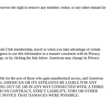
serves the right to remove any member, visitor, or any other entrant for
rals Club membership, travel or when you take advantage of certain
rees to use this information in a manner consistent with its Privacy
ge, or by clicking the link below. American may change its Privacy
ble for the acts of those who gain unauthorized access, and American
O EVENT SHALL AMERICAN OR ITS AFFILIATES BE LIABLE FOR ANY
ING OUT OF, OR IN ANY WAY CONNECTED WITH, A THIRD
ON CONTRACT, STRICT LIABILITY, TORT OR OTHER
E NOTICE THAT DAMAGES WERE POSSIBLE.