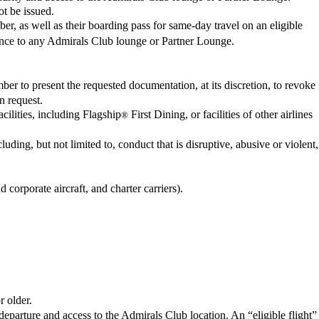
ot be issued.
r, as well as their boarding pass for same-day travel on an eligible
tance to any Admirals Club lounge or Partner Lounge.
ber to present the requested documentation, at its discretion, to revoke
n request.
ilities, including Flagship
First Dining, or facilities of other airlines
®
ding, but not limited to, conduct that is disruptive, abusive or violent,
 corporate aircraft, and charter carriers).
 older.
 departure and access to the Admirals Club location. An “eligible flight”