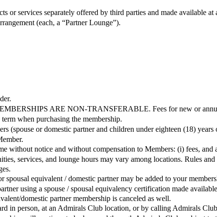
s or services separately offered by third parties and made available a
 arrangement (each, a “Partner Lounge”).
der.
S ARE NON-TRANSFERABLE. Fees for new or annually renewe
the term when purchasing the membership.
s (spouse or domestic partner and children under eighteen (18) years 
 Member.
 time without notice and without compensation to Members: (i) fees, and
ties, services, and lounge hours may vary among locations. Rules and 
ges.
spousal equivalent / domestic partner may be added to your membership. 
 partner using a spouse / spousal equivalency certification made availa
valent/domestic partner membership is canceled as well.
d in person, at an Admirals Club location, or by calling Admirals Club