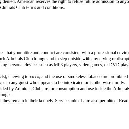
g denied. American reserves the right to refuse future admission to an
Admirals Club terms and conditions.
s that your attire and conduct are consistent with a professional envir
ch Admirals Club lounge and to step outside with any crying or disrupti
sing personal devices such as MP3 players, video games, or DVD players
ucts), chewing tobacco, and the use of smokeless tobacco are prohibite
ges to any guest who appears to be intoxicated or is otherwise unruly.
vided by Admirals Club are for consumption and use inside the Admira
ounges.
hey remain in their kennels. Service animals are also permitted. Read 