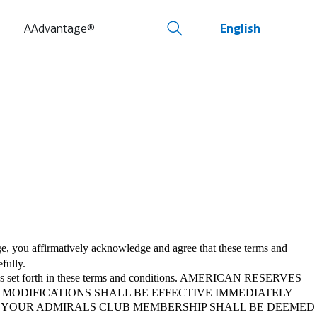
AAdvantage®
English
, you affirmatively acknowledge and agree that these terms and
fully.
policies set forth in these terms and conditions. AMERICAN RESERVES
 MODIFICATIONS SHALL BE EFFECTIVE IMMEDIATELY
R YOUR ADMIRALS CLUB MEMBERSHIP SHALL BE DEEMED