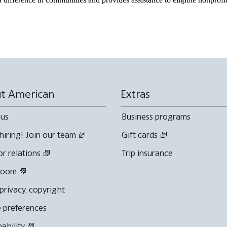
t American
Extras
 us
Business programs
hiring! Join our team
Gift cards
or relations
Trip insurance
room
 privacy, copyright
 preferences
nability