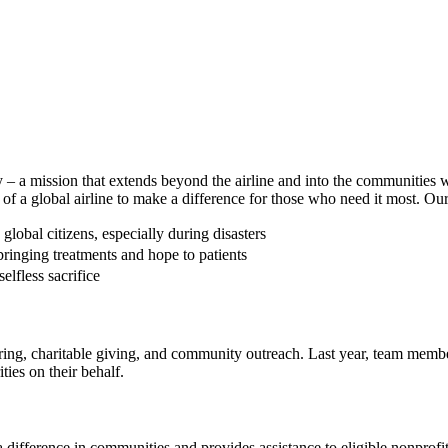
ey – a mission that extends beyond the airline and into the communities
 a global airline to make a difference for those who need it most. Our e
lobal citizens, especially during disasters
ringing treatments and hope to patients
lfless sacrifice
ing, charitable giving, and community outreach. Last year, team memb
ies on their behalf.
difference in communities and provides assistance to eligible nonprofi