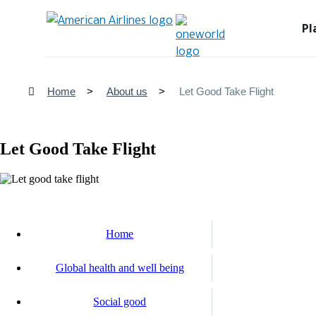
Pl
Home
About us
Let Good Take Flight
Let Good Take Flight
Home
Global health and well being
Social good