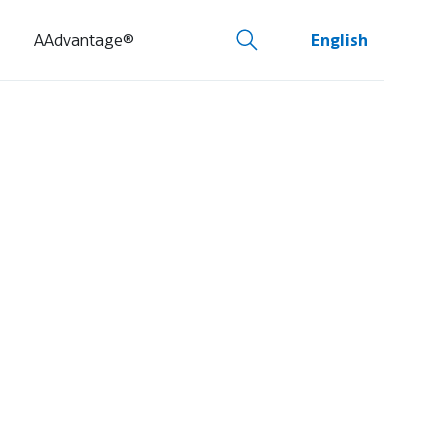
AAdvantage®
English