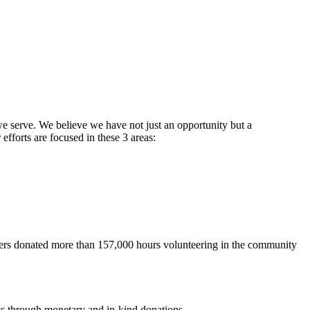
 we serve. We believe we have not just an opportunity but a
fforts are focused in these 3 areas:
ers donated more than 157,000 hours volunteering in the community
ts through monetary and in-kind donations.