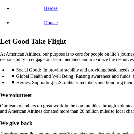
Heroes
Donate
Let Good Take Flight
At American Airlines, our purpose is to care for people on life’s journ
responsibility to engage our team members and maximize the resources of
Social Good: Improving stability and providing basic needs to g
Global Health and Well Being: Raising awareness and funds, b
Heroes: Supporting U.S. military members and honoring their se
We volunteer
Our team members do great work in the communities through volunteer
and American Airlines donated more than 20 million miles to local charit
We give back
American proudly supports nonprofit organizations that work to make a 