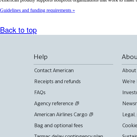
Guidelines and funding requirements
Back to top
Help
Abou
Contact American
About
Receipts and refunds
We're 
FAQs
Invest
Agency reference
News
American Airlines Cargo
Legal,
Bag and optional fees
Cookie
Tarmac delay contingency plan
Sustai