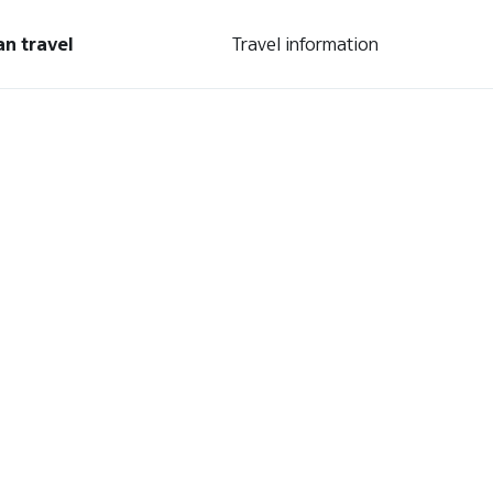
an travel
Travel information