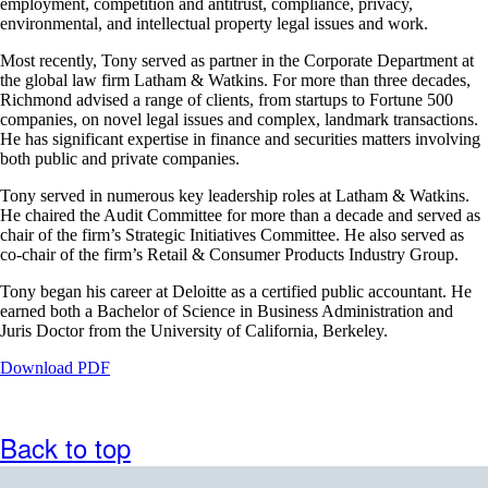
employment, competition and antitrust, compliance, privacy,
may
environmental, and intellectual property legal issues and work.
not
meet
Most recently, Tony served as partner in the Corporate Department at
accessibility
the global law firm Latham & Watkins. For more than three decades,
guidelines
Richmond advised a range of clients, from startups to Fortune 500
companies, on novel legal issues and complex, landmark transactions.
He has significant expertise in finance and securities matters involving
both public and private companies.
Tony served in numerous key leadership roles at Latham & Watkins.
He chaired the Audit Committee for more than a decade and served as
chair of the firm’s Strategic Initiatives Committee. He also served as
co-chair of the firm’s Retail & Consumer Products Industry Group.
Tony began his career at Deloitte as a certified public accountant. He
earned both a Bachelor of Science in Business Administration and
Juris Doctor from the University of California, Berkeley.
Opens
Download PDF
a
PDF
document
Back to top
in
a
new