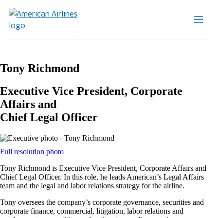
Tony Richmond
Executive Vice President, Corporate
Affairs and
Chief Legal Officer
Opens
Full resolution photo
another
Tony Richmond is Executive Vice President, Corporate Affairs and
site
Chief Legal Officer. In this role, he leads American’s Legal Affairs
in
team and the legal and labor relations strategy for the airline.
a
new
Tony oversees the company’s corporate governance, securities and
window
corporate finance, commercial, litigation, labor relations and
that