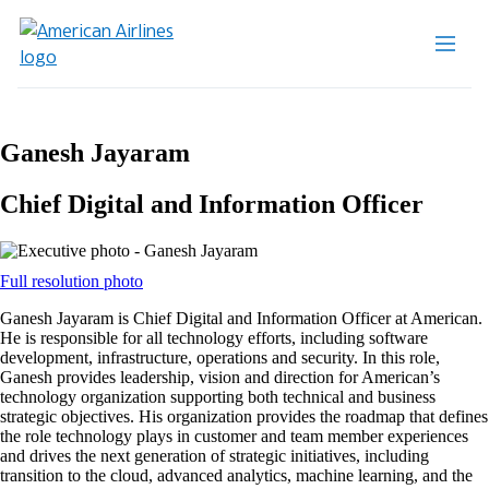
Ganesh Jayaram
Chief Digital and Information Officer
Opens
Full resolution photo
another
Ganesh Jayaram is Chief Digital and Information Officer at American.
site
He is responsible for all technology efforts, including software
in
development, infrastructure, operations and security. In this role,
a
Ganesh provides leadership, vision and direction for American’s
new
technology organization supporting both technical and business
window
strategic objectives. His organization provides the roadmap that defines
that
the role technology plays in customer and team member experiences
may
and drives the next generation of strategic initiatives, including
not
transition to the cloud, advanced analytics, machine learning, and the
meet