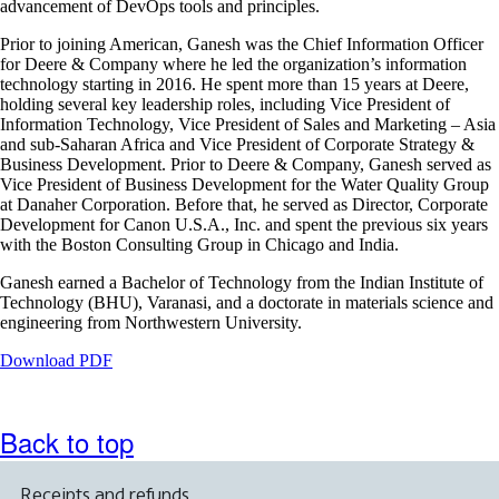
advancement of DevOps tools and principles.
accessibility
guidelines
Prior to joining American, Ganesh was the Chief Information Officer
for Deere & Company where he led the organization’s information
technology starting in 2016. He spent more than 15 years at Deere,
holding several key leadership roles, including Vice President of
Information Technology, Vice President of Sales and Marketing – Asia
and sub-Saharan Africa and Vice President of Corporate Strategy &
Business Development. Prior to Deere & Company, Ganesh served as
Vice President of Business Development for the Water Quality Group
at Danaher Corporation. Before that, he served as Director, Corporate
Development for Canon U.S.A., Inc. and spent the previous six years
with the Boston Consulting Group in Chicago and India.
Ganesh earned a Bachelor of Technology from the Indian Institute of
Technology (BHU), Varanasi, and a doctorate in materials science and
engineering from Northwestern University.
Opens
Download PDF
a
PDF
document
Back to top
in
a
new
Receipts and refunds