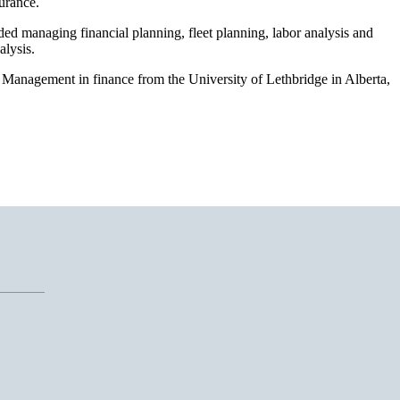
surance.
ded managing financial planning, fleet planning, labor analysis and
alysis.
Management in finance from the University of Lethbridge in Alberta,