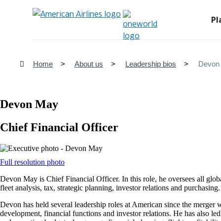
Pl
Home
About us
Leadership bios
Devon
Devon May
Chief Financial Officer
Opens
Full resolution photo
another
Devon May is Chief Financial Officer. In this role, he oversees all glob
site
fleet analysis, tax, strategic planning, investor relations and purchasing.
in
a
Devon has held several leadership roles at American since the merger 
new
development, financial functions and investor relations. He has also led
window