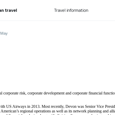
an travel
Travel information
 May
al corporate risk, corporate development and corporate financial function
with US Airways in 2013. Most recently, Devon was Senior Vice Preside
 American’s regional operations as well as its network planning and allia