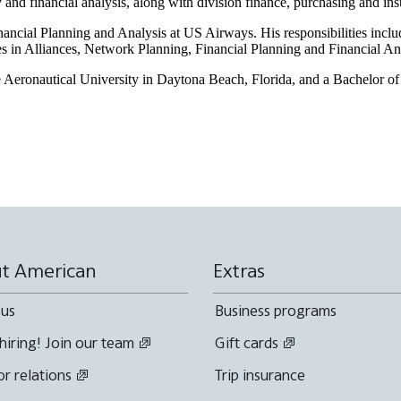
ty and financial analysis, along with division finance, purchasing and in
nancial Planning and Analysis at US Airways. His responsibilities inclu
les in Alliances, Network Planning, Financial Planning and Financial An
eronautical University in Daytona Beach, Florida, and a Bachelor of 
t American
Extras
 us
Business programs
hiring! Join our team
Gift cards
or relations
Trip insurance