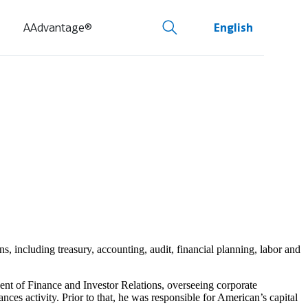
AAdvantage®
English
s, including treasury, accounting, audit, financial planning, labor and
nt of Finance and Investor Relations, overseeing corporate
nces activity. Prior to that, he was responsible for American’s capital