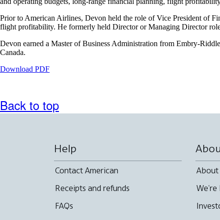
and operating budgets, long-range financial planning, flight profitabili
that
may
Prior to American Airlines, Devon held the role of Vice President of Fi
not
flight profitability. He formerly held Director or Managing Director ro
meet
accessibility
Devon earned a Master of Business Administration from Embry-Riddle A
guidelines
Canada.
Opens
Download PDF
a
PDF
document
Back to top
in
a
new
window.
Help
Abou
Contact American
About
Receipts and refunds
We're 
FAQs
Invest