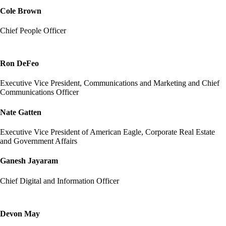
Cole Brown
Chief People Officer
Ron DeFeo
Executive Vice President, Communications and Marketing and Chief
Communications Officer
Nate Gatten
Executive Vice President of American Eagle, Corporate Real Estate
and Government Affairs
Ganesh Jayaram
Chief Digital and Information Officer
Devon May