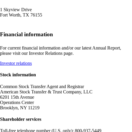
1 Skyview Drive
Fort Worth, TX 76155
Financial information
For current financial information and/or our latest Annual Report,
please visit our Investor Relations page.
Opens
Investor relations
another
site
Stock information
in
a
Common Stock Transfer Agent and Registrar
new
American Stock Transfer & Trust Company, LLC
window
6201 15th Avenue
that
Operations Center
may
Brooklyn, NY 11219
not
meet
Shareholder services
accessibility
guidelines
Toll-free telephone number (U.S. only): 800-937-5449