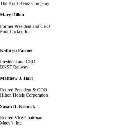
The Kraft Heinz Company
Mary Dillon
Former President and CEO
Foot Locker, Inc.
Kathryn Farmer
President and CEO
BNSF Railway
Matthew J. Hart
Retired President & COO
Hilton Hotels Corporation
Susan D. Kronick
Retired Vice-Chairman
Macy’s, Inc.