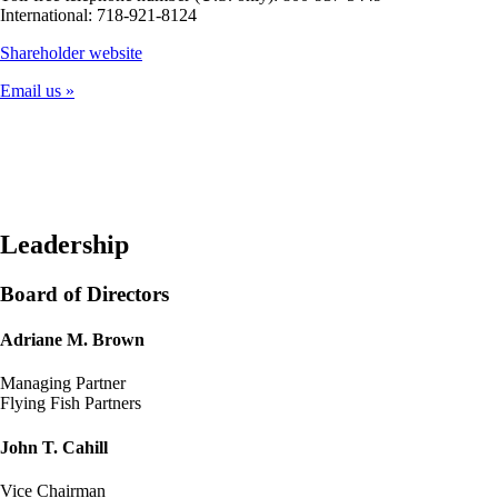
International: 718-921-8124
Opens
Shareholder website
another
Email us
site
in
a
new
window
that
may
not
Leadership
meet
accessibility
Board of Directors
guidelines
Adriane M. Brown
Managing Partner
Flying Fish Partners
John T. Cahill
Vice Chairman