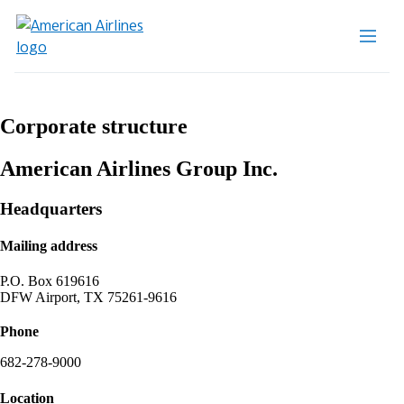
Corporate structure
American Airlines Group Inc.
Headquarters
Mailing address
P.O. Box 619616
DFW Airport, TX 75261-9616
Phone
682-278-9000
Location