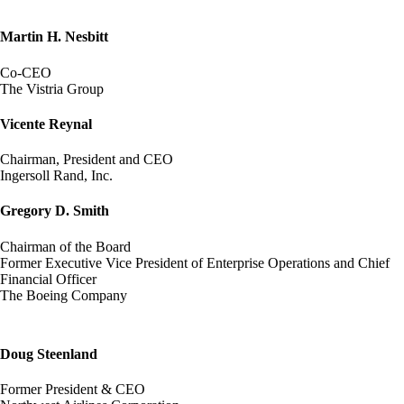
Martin H. Nesbitt
Co-CEO
The Vistria Group
Vicente Reynal
Chairman, President and CEO
Ingersoll Rand, Inc.
Gregory D. Smith
Chairman of the Board
Former Executive Vice President of Enterprise Operations and Chief
Financial Officer
The Boeing Company
Doug Steenland
Former President & CEO