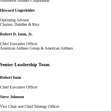
Northwest Airlines Corporation
Howard Ungerleider
Operating Advisor
Clayton, Dubilier & Rice
Robert D. Isom, Jr.
Chief Executive Officer
American Airlines Group & American Airlines
Senior Leadership Team
Robert Isom
Chief Executive Officer
Steve Johnson
Vice Chair and Chief Strategy Officer