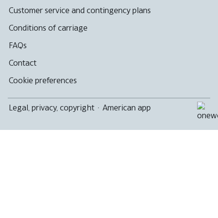
Customer service and contingency plans
Conditions of carriage
FAQs
Contact
Cookie preferences
Legal, privacy, copyright
·
American app