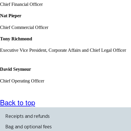
Chief Financial Officer
Nat Pieper
Chief Commercial Officer
Tony Richmond
Executive Vice President, Corporate Affairs and Chief Legal Officer
David Seymour
Chief Operating Officer
Back to top
Receipts and refunds
Bag and optional fees