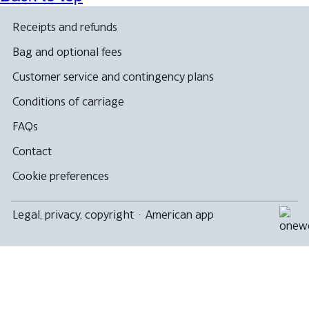
may
new
that
window
not
not
window
may
that
meet
Receipts and refunds
meet
that
not
may
accessibility
accessibility
may
meet
not
guidelines
Bag and optional fees
guidelines
not
accessibility
meet
meet
guidelines
accessibility
Customer service and contingency plans
accessibility
guidelines
guidelines
Conditions of carriage
FAQs
Contact
Cookie preferences
Legal, privacy, copyright
·
American app