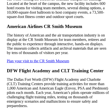
Located at the heart of the campus, the new facility includes 600
hotel rooms for visiting team members, several dining options, a
10,000-square-foot ballroom to host company events, a 73,500-
square-foot fitness center and outdoor sport courts.
American Airlines CR Smith Museum
The history of American and the air transportation industry is on
display at the CR Smith Museum for team members, retirees and
the public to experience through interactive, hands-on displays.
The museum collects artifacts and archival materials that are seen
by tens of thousands of visitors per year.
Opens
Plan your visit to the CR Smith Museum
another
site
DFW Flight Academy and CLT Training Center
in
a
The Dallas Fort Worth (DFW) Flight Academy and Charlotte
new
(CLT) Training Centers provide training activities for more than
window
1,000 American and American Eagle (Envoy, PSA and Piedmont)
that
pilots each month. Each year, American’s pilots operate millions of
may
challenging flight training miles, testing on thousands of
not
emergency scenarios and malfunctions to ensure safety and
meet
preparedness.
accessibility