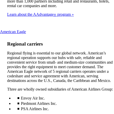
more than 1,000 partners including retail and restaurants, hotels,
rental car companies and more.
Learn about the AAdvantage
program
®
This
American Eagle
content
can
Regional carriers
be
expanded
Regional flying is essential to our global network. American’s
regional operation supports our hubs with safe, reliable and
convenient service from small- and medium-size communities and
provides the right equipment to meet customer demand. The
American Eagle network of 5 regional carriers operates under a
codeshare and service agreement with American, serving
destinations across the U.S., Canada, the Caribbean and Mexico.
Three are wholly owned subsidiaries of American Airlines Group:
Envoy Air Inc.
Piedmont Airlines Inc.
PSA Airlines Inc.