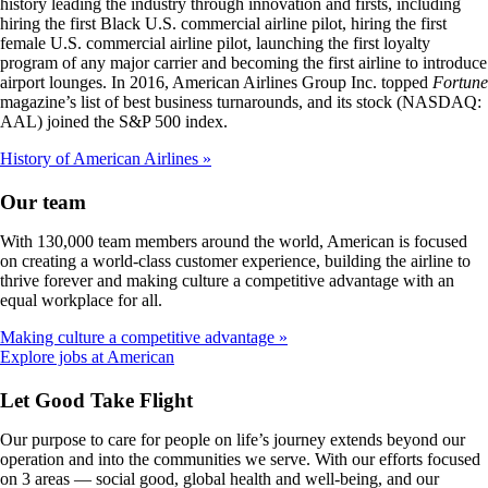
history leading the industry through innovation and firsts, including
hiring the first Black U.S. commercial airline pilot, hiring the first
female U.S. commercial airline pilot, launching the first loyalty
program of any major carrier and becoming the first airline to introduce
airport lounges. In 2016, American Airlines Group Inc. topped
Fortune
magazine’s list of best business turnarounds, and its stock (NASDAQ:
AAL) joined the S&P 500 index.
History of American Airlines
Our team
With 130,000 team members around the world, American is focused
on creating a world-class customer experience, building the airline to
thrive forever and making culture a competitive advantage with an
equal workplace for all.
Making culture a competitive advantage
Opens
Explore jobs at American
another
site
Let Good Take Flight
in
a
Our purpose to care for people on life’s journey extends beyond our
new
operation and into the communities we serve. With our efforts focused
window
on 3 areas — social good, global health and well-being, and our