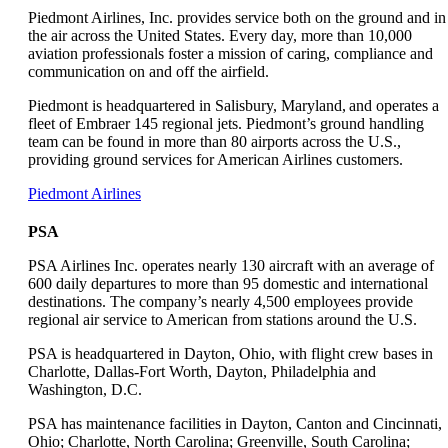
a
Piedmont Airlines, Inc. provides service both on the ground and in
new
the air across the United States. Every day, more than 10,000
window
aviation professionals foster a mission of caring, compliance and
that
communication on and off the airfield.
may
Piedmont is headquartered in Salisbury, Maryland, and operates a
not
fleet of Embraer 145 regional jets. Piedmont’s ground handling
meet
team can be found in more than 80 airports across the U.S.,
accessibility
providing ground services for American Airlines customers.
guidelines
Opens
Piedmont Airlines
another
site
PSA
in
a
PSA Airlines Inc. operates nearly 130 aircraft with an average of
new
600 daily departures to more than 95 domestic and international
window
destinations. The company’s nearly 4,500 employees provide
that
regional air service to American from stations around the U.S.
may
PSA is headquartered in Dayton, Ohio, with flight crew bases in
not
Charlotte, Dallas-Fort Worth, Dayton, Philadelphia and
meet
Washington, D.C.
accessibility
guidelines
PSA has maintenance facilities in Dayton, Canton and Cincinnati,
Ohio; Charlotte, North Carolina; Greenville, South Carolina;