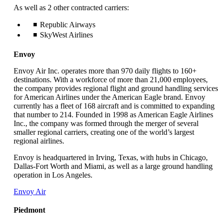
As well as 2 other contracted carriers:
Republic Airways
SkyWest Airlines
Envoy
Envoy Air Inc. operates more than 970 daily flights to 160+
destinations. With a workforce of more than 21,000 employees,
the company provides regional flight and ground handling services
for American Airlines under the American Eagle brand. Envoy
currently has a fleet of 168 aircraft and is committed to expanding
that number to 214. Founded in 1998 as American Eagle Airlines
Inc., the company was formed through the merger of several
smaller regional carriers, creating one of the world’s largest
regional airlines.
Envoy is headquartered in Irving, Texas, with hubs in Chicago,
Dallas-Fort Worth and Miami, as well as a large ground handling
operation in Los Angeles.
Opens
Envoy Air
another
site
Piedmont
in