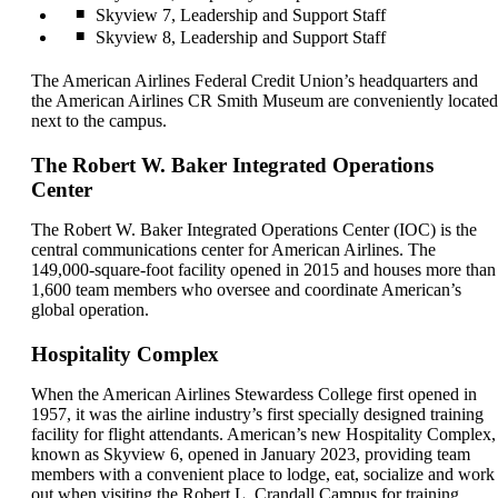
Skyview 7, Leadership and Support Staff
Skyview 8, Leadership and Support Staff
The American Airlines Federal Credit Union’s headquarters and
the American Airlines CR Smith Museum are conveniently located
next to the campus.
The Robert W. Baker Integrated Operations
Center
The Robert W. Baker Integrated Operations Center (IOC) is the
central communications center for American Airlines. The
149,000-square-foot facility opened in 2015 and houses more than
1,600 team members who oversee and coordinate American’s
global operation.
Hospitality Complex
When the American Airlines Stewardess College first opened in
1957, it was the airline industry’s first specially designed training
facility for flight attendants. American’s new Hospitality Complex,
known as Skyview 6, opened in January 2023, providing team
members with a convenient place to lodge, eat, socialize and work
out when visiting the Robert L. Crandall Campus for training.