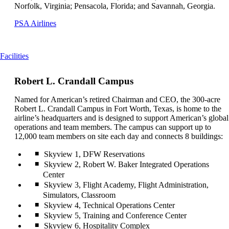
Norfolk, Virginia; Pensacola, Florida; and Savannah, Georgia.
Opens
PSA Airlines
another
site
in
This
Facilities
a
content
new
can
window
Robert L. Crandall Campus
be
that
expanded
may
Named for American’s retired Chairman and CEO, the 300-acre
not
Robert L. Crandall Campus in Fort Worth, Texas, is home to the
meet
airline’s headquarters and is designed to support American’s global
accessibility
operations and team members. The campus can support up to
guidelines
12,000 team members on site each day and connects 8 buildings:
Skyview 1, DFW Reservations
Skyview 2, Robert W. Baker Integrated Operations
Center
Skyview 3, Flight Academy, Flight Administration,
Simulators, Classroom
Skyview 4, Technical Operations Center
Skyview 5, Training and Conference Center
Skyview 6, Hospitality Complex