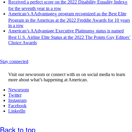
site
Received a perfect score on the 2022 Disability Equality Index
®
in
Opens
for the seventh year in a row
a
another
American’s AAdvantage
program recognized as the Best Elite
®
new
site
Program in the Americas at the 2022 Freddie Awards for 10 years
wind
in
Opens
in a row
that
a
another
American’s AAdvantage Executive Platinum
status is named
®
may
new
site
Best U.S. Airline Elite Status at the 2022 The Points Guy Editors’
not
window
in
Opens
Choice Awards
meet
that
a
another
access
may
new
site
guide
not
window
in
This
meet
Stay connected
that
a
content
accessibility
may
new
can
guidelines
not
window
Visit our newsroom or connect with us on social media to learn
be
meet
that
more about what’s happening at American.
expanded
accessibility
may
guidelines
Opens
Newsroom
not
Opens
another
Twitter
meet
another
Opens
site
Instagram
accessibility
site
another
Opens
in
Facebook
guidelines
in
Opens
site
another
a
LinkedIn
a
another
in
site
new
new
site
a
in
window
window
in
new
a
that
Back to top
that
a
window
new
may