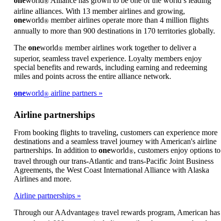
one
world
Alliance has grown to be one of the world’s leading
®
meet
airline alliances. With 13 member airlines and growing,
accessibility
one
world
member airlines operate more than 4 million flights
®
guidelines
annually to more than 900 destinations in 170 territories globally.
The
one
world
member airlines work together to deliver a
®
superior, seamless travel experience. Loyalty members enjoy
special benefits and rewards, including earning and redeeming
miles and points across the entire alliance network.
one
world
airline partners
®
Airline partnerships
From booking flights to traveling, customers can experience more
destinations and a seamless travel journey with American's airline
partnerships. In addition to
one
world
, customers enjoy options to
®
travel through our trans-Atlantic and trans-Pacific Joint Business
Agreements, the West Coast International Alliance with Alaska
Airlines and more.
Airline partnerships
Through our AAdvantage
travel rewards program, American has
®