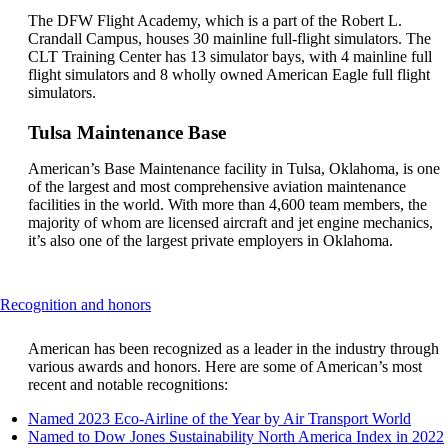
guidelines
The DFW Flight Academy, which is a part of the Robert L.
Crandall Campus, houses 30 mainline full-flight simulators. The
CLT Training Center has 13 simulator bays, with 4 mainline full
flight simulators and 8 wholly owned American Eagle full flight
simulators.
Tulsa Maintenance Base
American’s Base Maintenance facility in Tulsa, Oklahoma, is one
of the largest and most comprehensive aviation maintenance
facilities in the world. With more than 4,600 team members, the
majority of whom are licensed aircraft and jet engine mechanics,
it’s also one of the largest private employers in Oklahoma.
This
Recognition and honors
content
can
American has been recognized as a leader in the industry through
be
various awards and honors. Here are some of American’s most
expanded
recent and notable recognitions:
Open
Named 2023 Eco-Airline of the Year by Air Transport World
anoth
Named to Dow Jones Sustainability North America Index in 2022