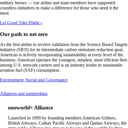
that
military heroes — our airline and team members have supported
may
countless initiatives to make a difference for those who need it the
not
most.
meet
accessibility
Let Good Take Flight
guidelines
Our path to net zero
As the first airline to receive validation from the Science Based Targets
initiative (SBTi) for its intermediate carbon emissions reduction goal,
American is actively incorporating sustainability at every level of the
business. American operates the youngest, simplest, most efficient fleet
among U.S. network carriers and is an industry leader in sustainable
aviation fuel (SAF) consumption.
Opens
Environment, Social and Governance
another
site
This
Alliances and partnerships
in
content
a
can
new
one
world
Alliance
®
be
window
expanded
that
Launched in 1999 by founding members American Airlines,
may
British Airways, Cathay Pacific Airways and Qantas Airways, the
not