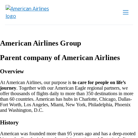
American Airlines Group
Parent company of American Airlines
Overview
At American Airlines, our purpose is
to care for people on life’s
journey
. Together with our American Eagle regional partners, we
offer thousands of flights daily to more than 350 destinations in more
than 60 countries. American has hubs in Charlotte, Chicago, Dallas-
Fort Worth, Los Angeles, Miami, New York, Philadelphia, Phoenix
and Washington, D.C.
History
American was founded more than 95 years ago and has a deep-rooted