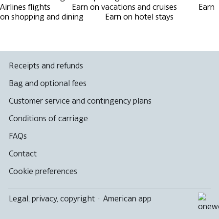
Airlines flights
Earn on vacations and cruises
Earn
on shopping and dining
Earn on hotel stays
Receipts and refunds
Bag and optional fees
Customer service and contingency plans
Conditions of carriage
FAQs
Contact
Cookie preferences
Legal, privacy, copyright
·
American app