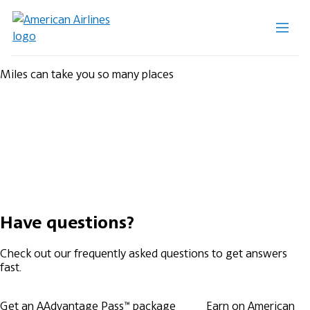
Miles can take you so many places
Have questions?
Check out our frequently asked questions to get answers
fast.
Get an AAdvantage Pass™ package
Earn on American